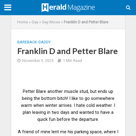
Home
»
Gay
»
Gay Movie
»
Franklin D and Petter Blare
BAREBACK
•
DADDY
Franklin D and Petter Blare
November 9, 2025
1 Min Read
Petter Blare another muscle stud, but ends up
being the bottom bitch! I like to go somewhere
warm when winter arrives. I hate cold weather. I
plan leaving in two days and wanted to have a
quick fun before the
departure
.
A friend of mine lent me his parking space, where I