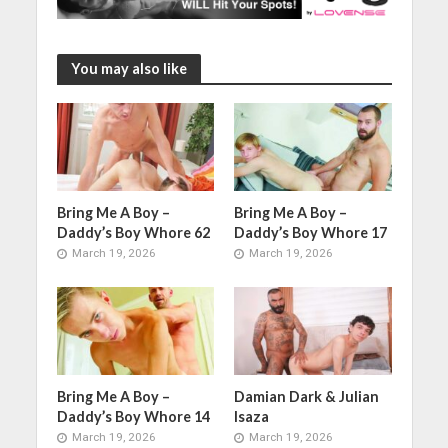
You may also like
Bring Me A Boy –
Bring Me A Boy –
Daddy’s Boy Whore 62
Daddy’s Boy Whore 17
March 19, 2026
March 19, 2026
Bring Me A Boy –
Damian Dark & Julian
Daddy’s Boy Whore 14
Isaza
March 19, 2026
March 19, 2026