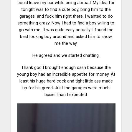
could leave my car while being abroad. My idea for
tonight was to find a cute boy, bring him to the
garages, and fuck him right there. I wanted to do
something crazy. Now I had to find a boy willing to
go with me. It was quite easy actually. I found the
best looking boy around and asked him to show
me the way.
He agreed and we started
chatting
.
Thank god I brought enough cash because the
young boy had an incredible appetite for money. At
least his huge hard cock and tight little ass made
up for his greed. Just the garages were much
busier than I expected.