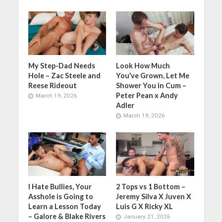
My Step-Dad Needs
Look How Much
Hole – Zac Steele and
You’ve Grown, Let Me
Reese Rideout
Shower You in Cum –
Peter Pean x Andy
March 19, 2026
Adler
March 19, 2026
I Hate Bullies, Your
2 Tops vs 1 Bottom –
Asshole is Going to
Jeremy Silva X Juven X
Learn a Lesson Today
Luis G X Ricky XL
– Galore & Blake Rivers
January 21, 2026