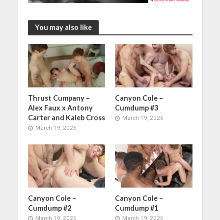
You may also like
Thrust Cumpany –
Canyon Cole –
Alex Faux x Antony
Cumdump #3
Carter and Kaleb Cross
March 19, 2026
March 19, 2026
Canyon Cole –
Canyon Cole –
Cumdump #2
Cumdump #1
March 19, 2026
March 19, 2026