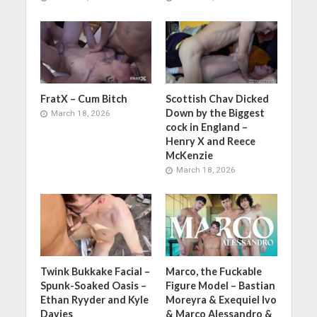
FratX – Cum Bitch
Scottish Chav Dicked
Down by the Biggest
March 18, 2026
cock in England –
Henry X and Reece
McKenzie
March 18, 2026
Twink Bukkake Facial –
Marco, the Fuckable
Spunk-Soaked Oasis –
Figure Model – Bastian
Ethan Ryyder and Kyle
Moreyra & Exequiel Ivo
Davies
& Marco Alessandro &