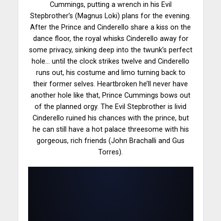
Cummings, putting a wrench in his Evil
Stepbrother’s (Magnus Loki) plans for the evening.
After the Prince and Cinderello share a kiss on the
dance floor
, the royal whisks Cinderello away for
some privacy, sinking deep into the twunk’s perfect
hole… until the clock strikes twelve and Cinderello
runs out, his costume and limo turning back to
their former selves. Heartbroken he’ll never have
another hole like that, Prince Cummings bows out
of the planned orgy. The Evil Stepbrother is livid
Cinderello ruined his chances with the
prince
, but
he can still have a hot palace threesome with his
gorgeous, rich friends (John Brachalli and Gus
Torres).