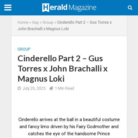
Home
»
Gay
»
Group
»
Cinderello Part 2 – Gus Torres x
John Brachalli x Magnus Loki
GROUP
Cinderello Part 2 – Gus
Torres x John Brachalli x
Magnus Loki
July 20, 2025
1 Min Read
Cinderello arrives at the ball in a beautiful costume
and fancy limo driven by his Fairy Godmother and
catches the eye of the handsome Prince