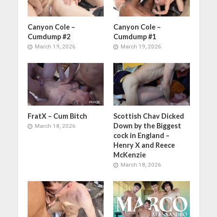
Canyon Cole –
Canyon Cole –
Cumdump #2
Cumdump #1
March 19, 2026
March 19, 2026
FratX – Cum Bitch
Scottish Chav Dicked
Down by the Biggest
March 18, 2026
cock in England –
Henry X and Reece
McKenzie
March 18, 2026