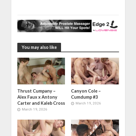
You may also like
Thrust Cumpany –
Canyon Cole –
Alex Faux x Antony
Cumdump #3
Carter and Kaleb Cross
March 19, 2026
March 19, 2026