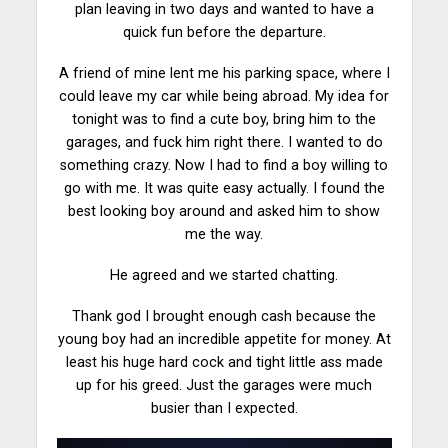
plan leaving in two days and wanted to have a
quick fun before the
departure
.
A friend of mine lent me his parking space, where I
could leave my car while being abroad. My idea for
tonight was to find a cute boy, bring him to the
garages, and fuck him right there. I wanted to do
something crazy. Now I had to find a boy willing to
go with me. It was quite easy actually. I found the
best looking boy around and asked him to show
me the way.
He agreed and we
started
chatting.
Thank god I brought enough cash because the
young boy had an incredible appetite for money. At
least his huge hard cock and tight little ass made
up for his greed. Just the garages were much
busier than I expected.