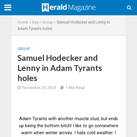
Home
»
Gay
»
Group
»
Samuel Hodecker and Lenny in
Adam Tyrants holes
GROUP
Samuel Hodecker and
Lenny in Adam Tyrants
holes
November 29, 2024
1 Min Read
Adam Tyrants with another muscle stud, but ends
up being the bottom bitch! I like to go somewhere
warm when winter arrives. I hate cold weather. I