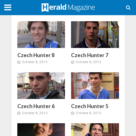
Czech Hunter 8
Czech Hunter 7
October 8, 2015
October 8, 2015
Czech Hunter 6
Czech Hunter 5
October 8, 2015
October 8, 2015