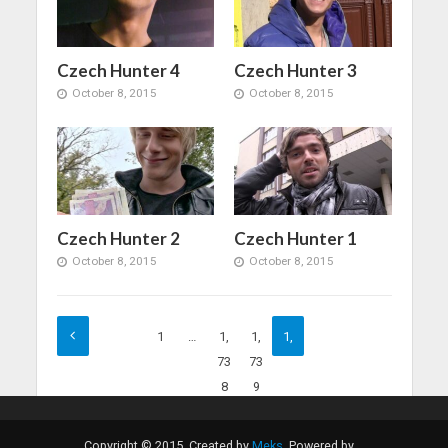
Czech Hunter 4
Czech Hunter 3
October 8, 2015
October 8, 2015
Czech Hunter 2
Czech Hunter 1
October 8, 2015
October 8, 2015
1
…
1,
1,
1,
73
73
74
8
9
0
Copyright © 2015. Created by
Meks
. Powered by