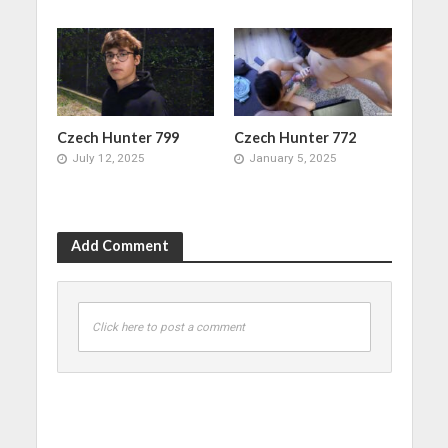
Czech Hunter 799
Czech Hunter 772
July 12, 2025
January 5, 2025
Add Comment
Click here to post a comment