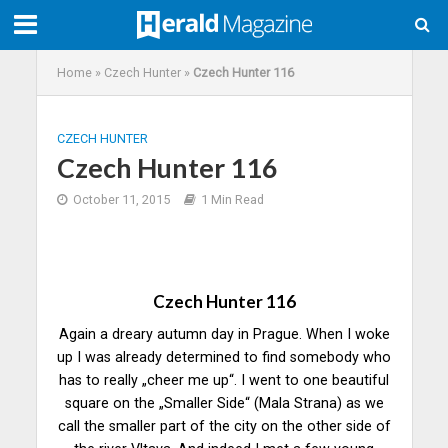
Home
»
Czech Hunter
»
Czech Hunter 116
CZECH HUNTER
Czech Hunter 116
October 11, 2015
1 Min Read
Czech Hunter 116
Again a dreary autumn day in Prague. When I woke
up I was already determined to find somebody who
has to really „cheer me up“. I went to one beautiful
square on the „Smaller Side“ (Mala Strana) as we
call the smaller part of the city on the other side of