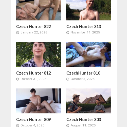
Czech Hunter 822
Czech Hunter 813
January 22, 2026
November 11, 2025
Czech Hunter 812
CzechHunter 810
October 31, 2025
October 5, 2025
Czech Hunter 809
Czech Hunter 803
October 4, 2025
August 11, 2025