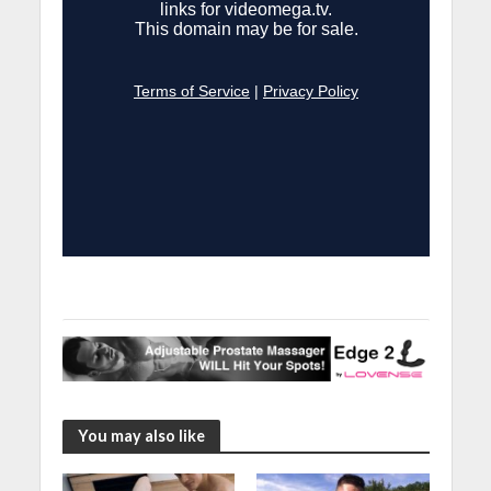
You may also like