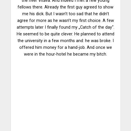
the river Vltava. And indeed I met a few young
fellows there. Already the first guy agreed to show
me his dick. But I wasn’t too sad that he didn’t
agree for more as he wasn’t my first choice. A few
attempts later I finally found my „Catch of the day“.
He seemed to be quite clever. He planned to attend
the university in a few months and: he was broke. I
offered him money for a hand-job. And once we
were in the hour-hotel he became my bitch.