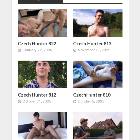
Czech Hunter 822
Czech Hunter 813
January 22, 2026
November 11, 2025
Czech Hunter 812
CzechHunter 810
October 31, 2025
October 5, 2025