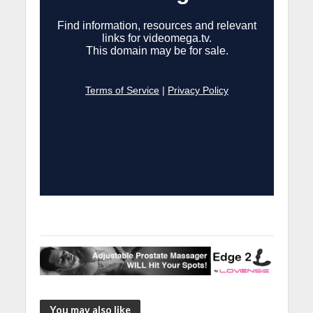
You may also like