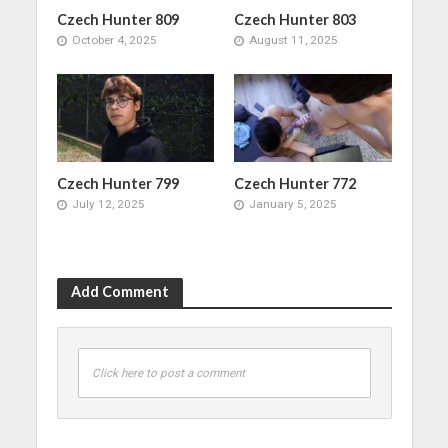
Czech Hunter 809
Czech Hunter 803
October 4, 2025
August 11, 2025
Czech Hunter 799
Czech Hunter 772
July 12, 2025
January 5, 2025
Add Comment
Click here to post a comment