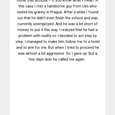
loose that attitude – if you know what I mean. In
this case I met a handsome guy from Usti who
visited his granny in Prague. After a while I found
out that he didn’t even finish the school and was
currently unemployed. And he was a bit short of
money to put it this way. I realized that he had a
problem with nudity so I decided to act step by
step. I managed to make him follow me to a hotel
and to jerk for me. But when I tried to proceed he
was almost a bit aggressive. So I gave up. But a
few days later he called me again…