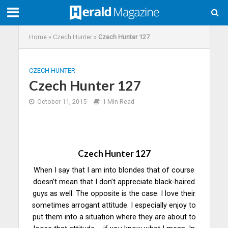
Home
»
Czech Hunter
»
Czech Hunter 127
CZECH HUNTER
Czech Hunter 127
October 11, 2015
1 Min Read
Czech Hunter 127
When I say that I am into blondes that of course
doesn’t mean that I don’t appreciate black-haired
guys as well. The opposite is the case. I love their
sometimes arrogant attitude. I especially enjoy to
put them into a situation where they are about to