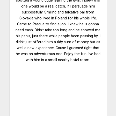
spotted a young dude leaving the gym. I knew this
one would be a real catch, if I persuade him
successfully. Smiling and talkative pal from
Slovakia who lived in Poland for his whole life.
Came to Prague to find a job. I knew he is gonna
need cash. Didn’t take too long and he showed me
his penis, just there while people been passing by. I
didn’t just offered him a tidy sum of money but as
well a new experience. Cause I guessed right that
he was an adventurous one. Enjoy the fun I’ve had
with him in a small nearby hotel room.