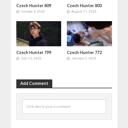
Czech Hunter 809
Czech Hunter 803
October 4, 2025
August 11, 2025
Czech Hunter 799
Czech Hunter 772
July 12, 2025
January 5, 2025
Add Comment
Click here to post a comment