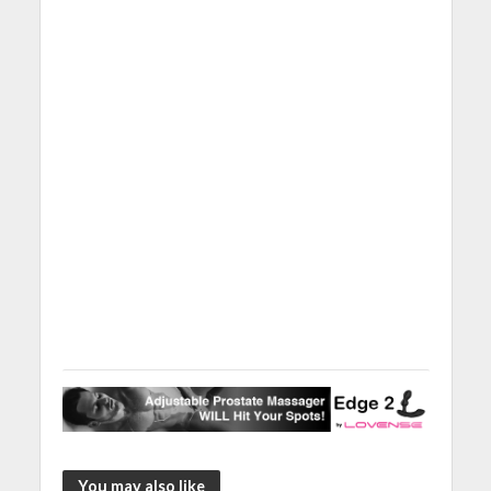
You may also like