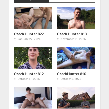
Czech Hunter 822
Czech Hunter 813
January 22, 2026
November 11, 2025
Czech Hunter 812
CzechHunter 810
October 31, 2025
October 5, 2025