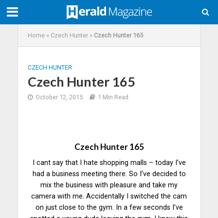
Home
»
Czech Hunter
»
Czech Hunter 165
CZECH HUNTER
Czech Hunter 165
October 12, 2015
1 Min Read
Czech Hunter 165
I cant say that I hate shopping malls – today I’ve
had a business meeting there. So I’ve decided to
mix the business with pleasure and take my
camera with me. Accidentally I switched the cam
on just close to the gym. In a few seconds I’ve