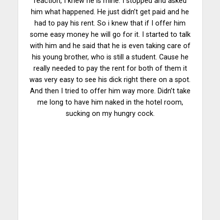
reaction, I knew he is mine. I stopped and asked
him what happened. He just didn’t get paid and he
had to pay his rent. So i knew that if I offer him
some easy money he will go for it. I started to talk
with him and he said that he is even taking care of
his young brother, who is still a student. Cause he
really needed to pay the rent for both of them it
was very easy to see his dick right there on a spot.
And then I tried to offer him way more. Didn’t take
me long to have him naked in the hotel room,
sucking on my hungry cock.