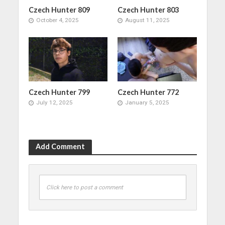
Czech Hunter 809
Czech Hunter 803
October 4, 2025
August 11, 2025
Czech Hunter 799
Czech Hunter 772
July 12, 2025
January 5, 2025
Add Comment
Click here to post a comment