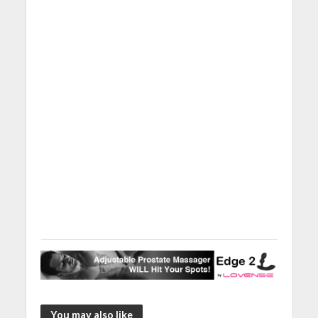
You may also like