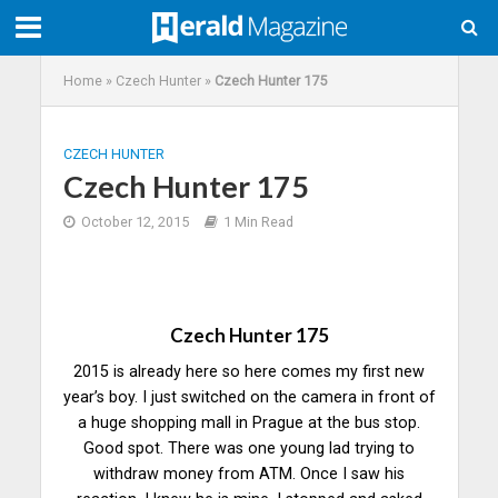
Home
»
Czech Hunter
»
Czech Hunter 175
CZECH HUNTER
Czech Hunter 175
October 12, 2015
1 Min Read
Czech Hunter 175
2015 is already here so here comes my first new
year’s boy. I just switched on the camera in front of
a huge shopping mall in Prague at the bus stop.
Good spot. There was one young lad trying to
withdraw money from ATM. Once I saw his