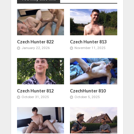
Czech Hunter 822
Czech Hunter 813
January 22, 2026
November 11, 2025
Czech Hunter 812
CzechHunter 810
October 31, 2025
October 5, 2025