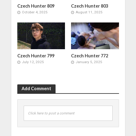
Czech Hunter 809
Czech Hunter 803
October 4, 2025
August 11, 2025
Czech Hunter 799
Czech Hunter 772
July 12, 2025
January 5, 2025
Add Comment
Click here to post a comment