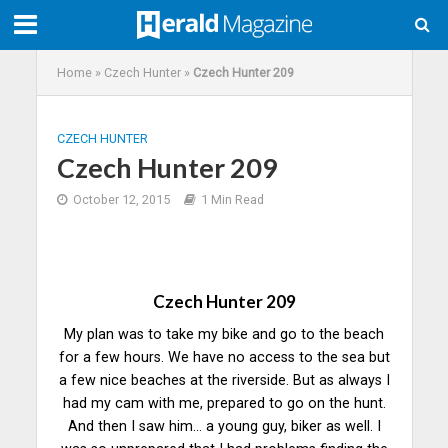
Home
»
Czech Hunter
»
Czech Hunter 209
CZECH HUNTER
Czech Hunter 209
October 12, 2015
1 Min Read
Czech Hunter 209
My plan was to take my bike and go to the beach
for a few hours. We have no access to the sea but
a few nice beaches at the riverside. But as always I
had my cam with me, prepared to go on the hunt.
And then I saw him… a young guy, biker as well. I