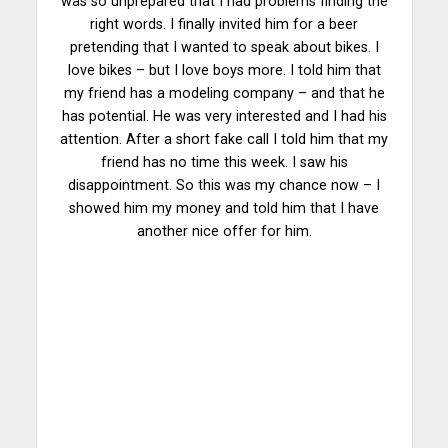
was so unprepared that I had problems finding the
right words. I finally invited him for a beer
pretending that I wanted to speak about bikes. I
love bikes – but I love boys more. I told him that
my friend has a modeling company – and that he
has potential. He was very interested and I had his
attention. After a short fake call I told him that my
friend has no time this week. I saw his
disappointment. So this was my chance now – I
showed him my money and told him that I have
another nice offer for him.