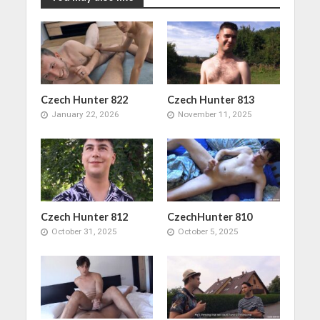
Czech Hunter 822
Czech Hunter 813
January 22, 2026
November 11, 2025
Czech Hunter 812
CzechHunter 810
October 31, 2025
October 5, 2025