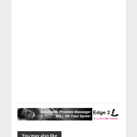
You may also like