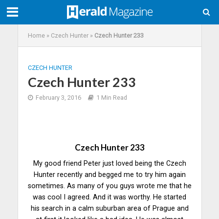
Home
»
Czech Hunter
»
Czech Hunter 233
CZECH HUNTER
Czech Hunter 233
February 3, 2016
1 Min Read
Czech Hunter 233
My good friend Peter just loved being the Czech
Hunter recently and begged me to try him again
sometimes. As many of you guys wrote me that he
was cool I agreed. And it was worthy. He started
his search in a calm suburban area of Prague and