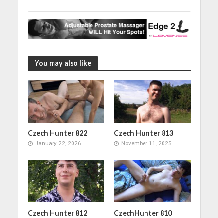
You may also like
Czech Hunter 822
Czech Hunter 813
January 22, 2026
November 11, 2025
Czech Hunter 812
CzechHunter 810