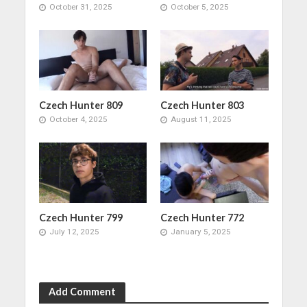
October 31, 2025
October 5, 2025
Czech Hunter 809
Czech Hunter 803
October 4, 2025
August 11, 2025
Czech Hunter 799
Czech Hunter 772
July 12, 2025
January 5, 2025
Add Comment