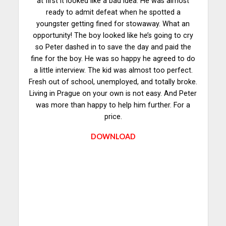
at first it looked like a bad idea. He was almost
ready to admit defeat when he spotted a
youngster getting fined for stowaway. What an
opportunity! The boy looked like he’s going to cry
so Peter dashed in to save the day and paid the
fine for the boy. He was so happy he agreed to do
a little interview. The kid was almost too perfect.
Fresh out of school, unemployed, and totally broke.
Living in Prague on your own is not easy. And Peter
was more than happy to help him further. For a
price.
DOWNLOAD