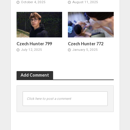
October 4, 2025
August 11, 2025
Czech Hunter 799
Czech Hunter 772
July 12, 2025
January 5, 2025
Add Comment
Click here to post a comment