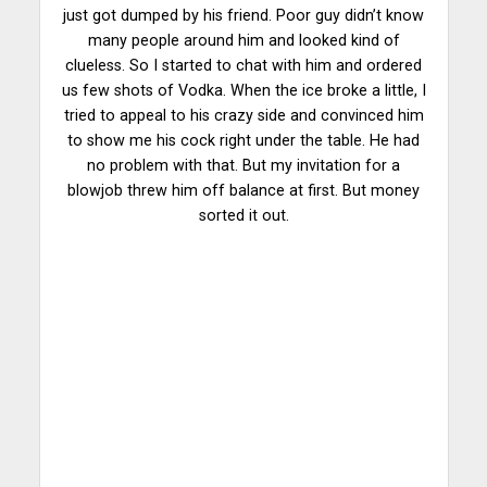
just got dumped by his friend. Poor guy didn’t know
many people around him and looked kind of
clueless. So I started to chat with him and ordered
us few shots of Vodka. When the ice broke a little, I
tried to appeal to his crazy side and convinced him
to show me his cock right under the table. He had
no problem with that. But my invitation for a
blowjob threw him off balance at first. But money
sorted it out.