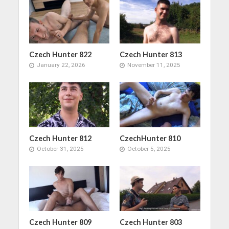
Czech Hunter 822
Czech Hunter 813
January 22, 2026
November 11, 2025
Czech Hunter 812
CzechHunter 810
October 31, 2025
October 5, 2025
Czech Hunter 809
Czech Hunter 803