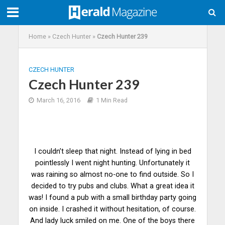
Home
»
Czech Hunter
»
Czech Hunter 239
CZECH HUNTER
Czech Hunter 239
March 16, 2016
1 Min Read
I couldn’t sleep that night. Instead of lying in bed
pointlessly I went night hunting. Unfortunately it
was raining so almost no-one to find outside. So I
decided to try pubs and clubs. What a great idea it
was! I found a pub with a small birthday party going
on inside. I crashed it without hesitation, of course.
And lady luck smiled on me. One of the boys there