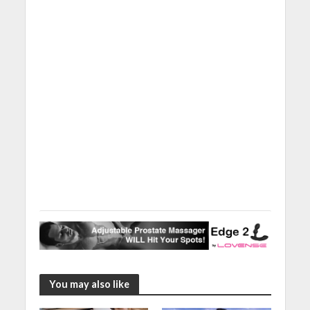
You may also like