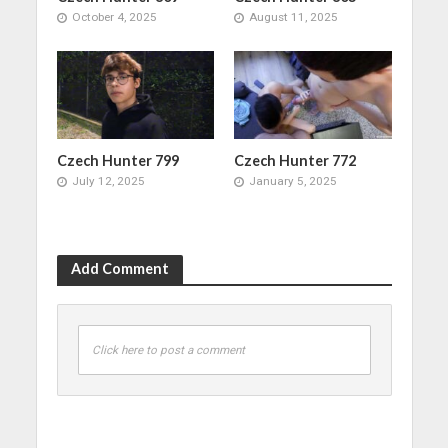
October 4, 2025
August 11, 2025
Czech Hunter 799
Czech Hunter 772
July 12, 2025
January 5, 2025
Add Comment
Click here to post a comment