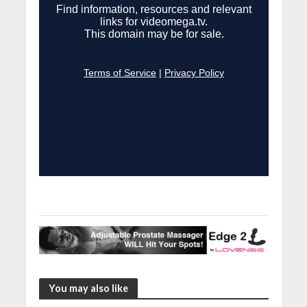
You may also like