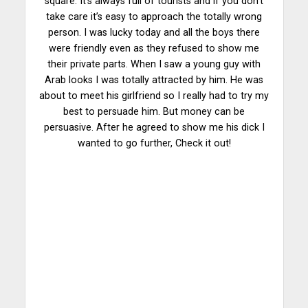
square. It’s always full of tourists and if you don’t
take care it’s easy to approach the totally wrong
person. I was lucky today and all the boys there
were friendly even as they refused to show me
their private parts. When I saw a young guy with
Arab looks I was totally attracted by him. He was
about to meet his girlfriend so I really had to try my
best to persuade him. But money can be
persuasive. After he agreed to show me his dick I
wanted to go further, Check it out!