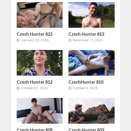
Czech Hunter 822
Czech Hunter 813
January 22, 2026
November 11, 2025
Czech Hunter 812
CzechHunter 810
October 31, 2025
October 5, 2025
Czech Hunter 809
Czech Hunter 803