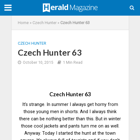
Home
»
Czech Hunter
»
Czech Hunter 63
CZECH HUNTER
Czech Hunter 63
October 10, 2015
1 Min Read
Czech Hunter 63
It’s strange. In summer I always get horny from
those young men in shorts. And I always think
there can be nothing better than this. But in winter
those cool jackets and pants turn me on as well.
Anyway. Today I started the hunt at the town