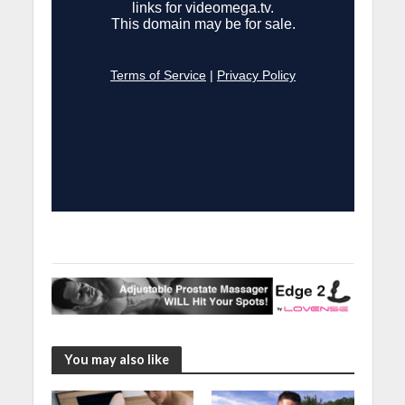
You may also like