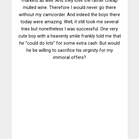
markets as well. And they love the rather cheap
mulled wine. Therefore I would never go there
without my camcorder. And indeed the boys there
today were amazing. Well, it still took me several
tries but nonetheless I was successful. One very
cute boy with a heavenly smile frankly told me that
he “could do lots” for some extra cash. But would
he be willing to sacrifice his virginity for my
immoral offers?