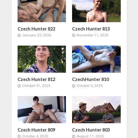
Czech Hunter 822
Czech Hunter 813
January 22, 2026
November 11, 2025
Czech Hunter 812
CzechHunter 810
October 31, 2025
October 5, 2025
Czech Hunter 809
Czech Hunter 803
October 4, 2025
August 11, 2025