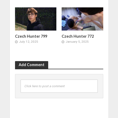
Czech Hunter 799
Czech Hunter 772
July 12, 2025
January 5, 2025
Add Comment
Click here to post a comment