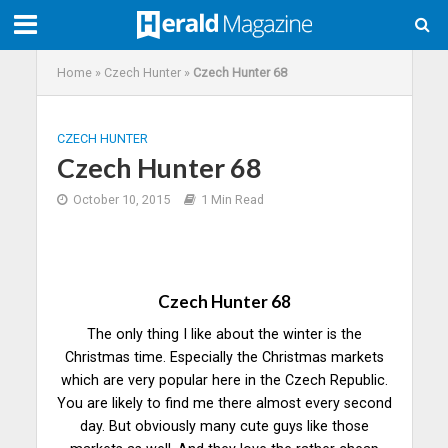
Home
»
Czech Hunter
»
Czech Hunter 68
CZECH HUNTER
Czech Hunter 68
October 10, 2015
1 Min Read
Czech Hunter 68
The only thing I like about the winter is the
Christmas time. Especially the Christmas markets
which are very popular here in the Czech Republic.
You are likely to find me there almost every second
day. But obviously many cute guys like those