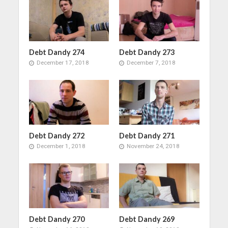
Debt Dandy 274
Debt Dandy 273
December 17, 2018
December 7, 2018
Debt Dandy 272
Debt Dandy 271
December 1, 2018
November 24, 2018
Debt Dandy 270
Debt Dandy 269