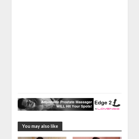
You may also like