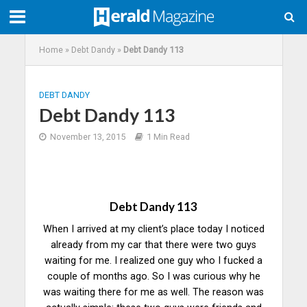
Home
»
Debt Dandy
»
Debt Dandy 113
DEBT DANDY
Debt Dandy 113
November 13, 2015
1 Min Read
Debt Dandy 113
When I arrived at my client’s place today I noticed
already from my car that there were two guys
waiting for me. I realized one guy who I fucked a
couple of months ago. So I was curious why he
was waiting there for me as well. The reason was