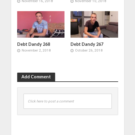
November 16, 2018
November 10, 2018
Debt Dandy 268
Debt Dandy 267
November 2, 2018
October 26, 2018
Add Comment
Click here to post a comment