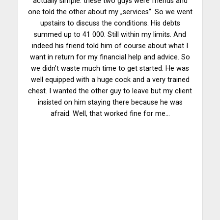
actually simple: these two guys were friends and
one told the other about my „services“. So we went
upstairs to discuss the conditions. His debts
summed up to 41 000. Still within my limits. And
indeed his friend told him of course about what I
want in return for my financial help and advice. So
we didn’t waste much time to get started. He was
well equipped with a huge cock and a very trained
chest. I wanted the other guy to leave but my client
insisted on him staying there because he was
afraid. Well, that worked fine for me…