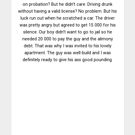
on probation? But he didn’t care. Driving drunk
without having a valid license? No problem. But his
luck run out when he scratched a
car
. The driver
was pretty angry but agreed to get 15 000 for his
silence. Our boy didn’t want to go to jail so he
needed 20 000 to pay the guy and the alimony
debt. That was why I was invited to his lovely
apartment. The guy was well-build and I was
definitely ready to give his ass good pounding.