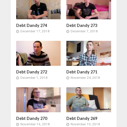
Debt Dandy 274
Debt Dandy 273
December 17, 2018
December 7, 2018
Debt Dandy 272
Debt Dandy 271
December 1, 2018
November 24, 2018
Debt Dandy 270
Debt Dandy 269
November 16, 2018
November 10, 2018