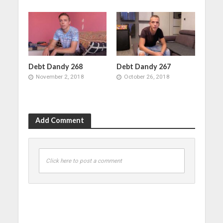
Debt Dandy 268
Debt Dandy 267
November 2, 2018
October 26, 2018
Add Comment
Click here to post a comment