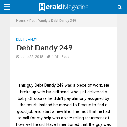
Home
»
Debt Dandy
»
Debt Dandy 249
DEBT DANDY
Debt Dandy 249
June 22, 2018
1 Min Read
This guy
Debt Dandy 249
was a piece of work. He
broke up with his girlfriend, who just delivered a
baby. Of course he didn’t pay alimony assigned by
the court. Instead he moved to Prague to find a
good job and start a new life. The fact that he had
to call for my help was a very telling testament of
how well he did. Have I mentioned that the guy was