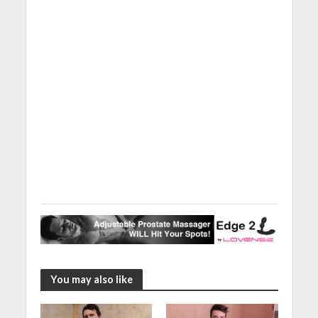
You may also like