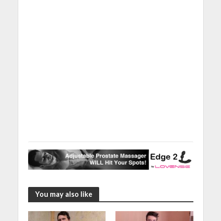
You may also like