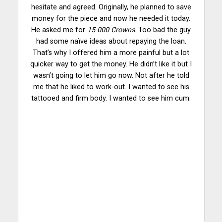
hesitate and agreed. Originally, he planned to save
money for the piece and now he needed it today.
He asked me for
15 000 Crowns
. Too bad the guy
had some naïve
ideas
about repaying the loan.
That’s why I offered him a more painful but a lot
quicker way to get the money. He didn’t like it but I
wasn’t going to let him go now. Not after he told
me that he liked to work-out. I wanted to see his
tattooed and firm body. I wanted to see him cum.