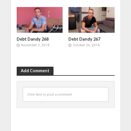
Debt Dandy 268
Debt Dandy 267
November 2, 2018
October 26, 2018
Add Comment
Click here to post a comment