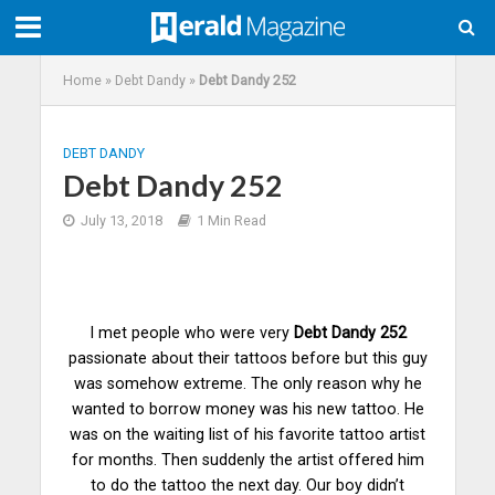
Home
»
Debt Dandy
»
Debt Dandy 252
DEBT DANDY
Debt Dandy 252
July 13, 2018
1 Min Read
I met people who were very
Debt Dandy 252
passionate about their tattoos before but this guy
was somehow extreme. The only reason why he
wanted to borrow money was his new tattoo. He
was on the waiting list of his favorite tattoo
artist
for months. Then suddenly the artist offered him
to do the tattoo the next day. Our boy didn’t