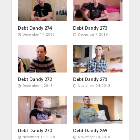
Debt Dandy 274
Debt Dandy 273
December 17, 2018
December 7, 2018
Debt Dandy 272
Debt Dandy 271
December 1, 2018
November 24, 2018
Debt Dandy 270
Debt Dandy 269
November 16, 2018
November 10, 2018