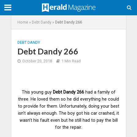
Home
»
Debt Dandy
»
Debt Dandy 266
DEBT DANDY
Debt Dandy 266
October 20, 2018
1 Min Read
This young guy
Debt Dandy 266
had a family of
three. He loved them so he did everything he could
to provide for them. Unfortunately, doing your best
isn’t always enough. The boy got his car
crashed
, it
wasn’t his fault even but he still had to pay the bill
for the repair.