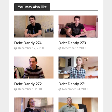
You may also like
Debt Dandy 274
Debt Dandy 273
December 17, 2018
December 7, 2018
Debt Dandy 272
Debt Dandy 271
December 1, 2018
November 24, 2018