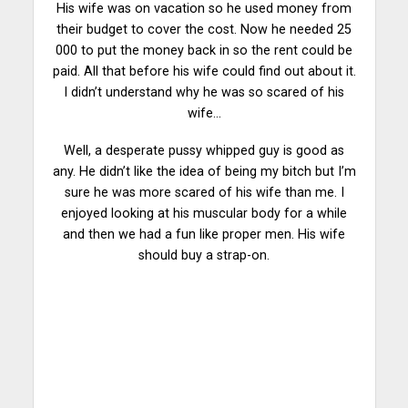
His wife was on vacation so he used money from
their budget to cover the cost. Now he needed 25
000 to put the money back in so the rent could be
paid. All that before his wife could find out about it.
I didn’t understand why he was so
scared
of his
wife…
Well, a desperate pussy whipped guy is good as
any. He didn’t like the idea of being my bitch but I’m
sure he was more scared of his wife than me. I
enjoyed looking at his muscular body for a
while
and then we had a fun like proper men. His wife
should buy a strap-on.