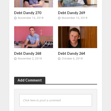
Debt Dandy 270
Debt Dandy 269
November 16, 2018
November 10, 2018
Debt Dandy 268
Debt Dandy 264
November 2, 2018
October 6, 2018
Add Comment
Click here to post a comment