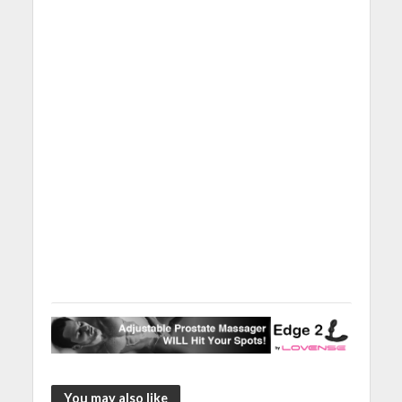
You may also like