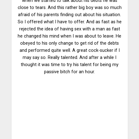
when we started to talk about his debts he was
close to tears. And this rather big boy was so much
afraid of his parents finding out about his situation.
So I offered what I have to offer. And as fast as he
rejected the idea of having sex with a man as fast
he changed his mind when I was about to leave. He
obeyed to his only change to get rid of the debts
and performed quite well. A great cock-sucker if I
may say so. Really talented. And after a while I
thought it was time to try his talent for being my
passive bitch for an hour.