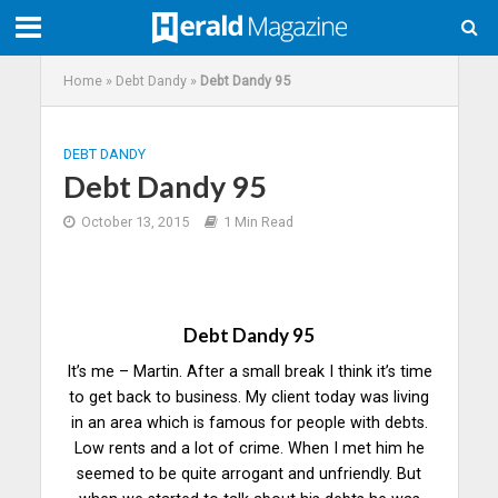
Home
»
Debt Dandy
»
Debt Dandy 95
DEBT DANDY
Debt Dandy 95
October 13, 2015
1 Min Read
Debt Dandy 95
It’s me – Martin. After a small break I think it’s time
to get back to business. My client today was living
in an area which is famous for people with debts.
Low rents and a lot of crime. When I met him he
seemed to be quite arrogant and unfriendly. But