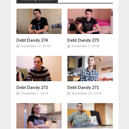
Debt Dandy 274
Debt Dandy 273
December 17, 2018
December 7, 2018
Debt Dandy 272
Debt Dandy 271
December 1, 2018
November 24, 2018