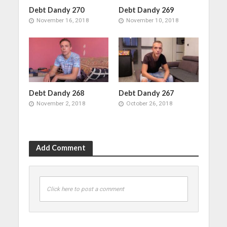
Debt Dandy 270
Debt Dandy 269
November 16, 2018
November 10, 2018
Debt Dandy 268
Debt Dandy 267
November 2, 2018
October 26, 2018
Add Comment
Click here to post a comment