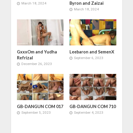
Byron and Zaizai
March 18, 2024
March 18, 2024
GxxxOm and Yudha
Leebaron and SemenX
Refrizal
September 6, 2023
December 26, 2023
GB-DANGUN COM 017
GB-DANGUN COM 710
September 5, 2023
September 4, 2023