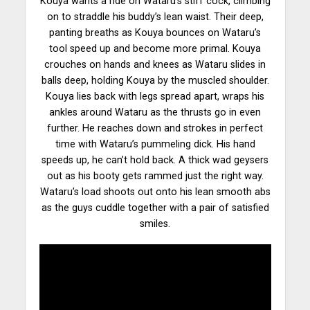
Kouya wants a ride on Wataru’s stiff cock, climbing
on to straddle his buddy’s lean waist. Their
deep
,
panting breaths as Kouya bounces on Wataru’s
tool speed up and become more primal. Kouya
crouches on hands and knees as Wataru slides in
balls deep, holding Kouya by the muscled shoulder.
Kouya lies back with legs spread apart, wraps his
ankles around Wataru as the thrusts go in even
further. He reaches down and strokes in perfect
time with Wataru’s pummeling dick. His hand
speeds up, he can’t
hold back
. A thick wad geysers
out as his booty gets rammed just the right way.
Wataru’s load shoots out onto his lean smooth abs
as the guys cuddle together with a pair of satisfied
smiles.