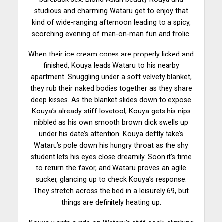
studious and charming Wataru get to enjoy that
kind
of wide-ranging afternoon leading to a spicy,
scorching evening of man-on-man fun and frolic.
When their ice cream cones are properly licked and
finished, Kouya leads Wataru to his nearby
apartment. Snuggling under a soft velvety blanket,
they rub their naked bodies together as they share
deep kisses. As the blanket slides down to expose
Kouya’s already stiff lovetool, Kouya gets his
nips
nibbled as his own smooth brown dick swells up
under his date’s attention. Kouya deftly take’s
Wataru’s pole down his hungry throat as the shy
student lets his eyes close dreamily. Soon it’s time
to return the favor, and Wataru proves an agile
sucker, glancing up to check Kouya’s response.
They stretch across the bed in a
leisurely
69, but
things are definitely heating up.