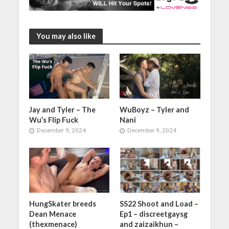
You may also like
Jay and Tyler – The
WuBoyz – Tyler and
Wu’s Flip Fuck
Nani
December 9, 2024
December 9, 2024
HungSkater breeds
SS22 Shoot and Load –
Dean Menace
Ep1 – discreetgaysg
(thexmenace)
and zaizaikhun –