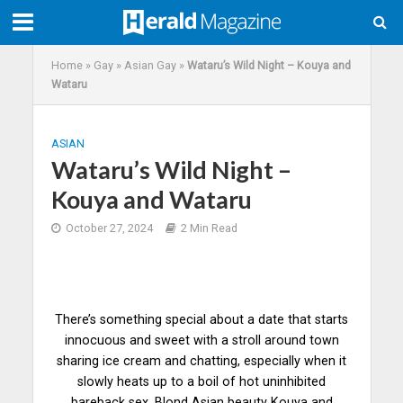
Home
»
Gay
»
Asian Gay
»
Wataru’s Wild Night – Kouya and
Wataru
ASIAN
Wataru’s Wild Night –
Kouya and Wataru
October 27, 2024
2 Min Read
There’s something special about a date that starts
innocuous and sweet with a stroll around town
sharing ice cream and chatting, especially when it
slowly heats up to a boil of hot uninhibited
bareback sex. Blond Asian beauty Kouya and