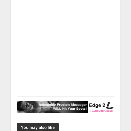
You may also like