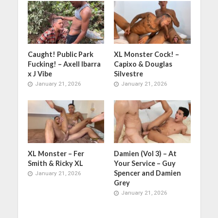
Caught! Public Park
XL Monster Cock! –
Fucking! – Axell Ibarra
Capixo & Douglas
x J Vibe
Silvestre
January 21, 2026
January 21, 2026
XL Monster – Fer
Damien (Vol 3) – At
Smith & Ricky XL
Your Service – Guy
Spencer and Damien
January 21, 2026
Grey
January 21, 2026