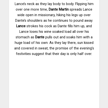
Lance’s neck as they lay body to body. Flipping him
over one more time,
Dante Martin
spreads Lance
wide open in missionary, hiking his legs up over
Dante’s shoulders as he continues to pound away.
Lance
strokes his cock as Dante fills him up, and
Lance loses his wine soaked load all over his
stomach as
Dante
pulls out and soaks him with a
huge load of his own. As they lay there, sun kissed
and covered in sweat, the promise of the evening’s
festivities suggest that their day is only half over.