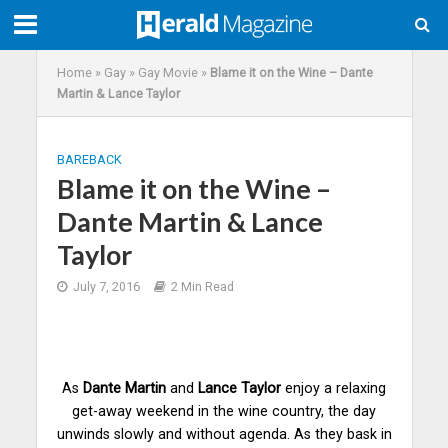
Home
»
Gay
»
Gay Movie
»
Blame it on the Wine – Dante
Martin & Lance Taylor
BAREBACK
Blame it on the Wine –
Dante Martin & Lance
Taylor
July 7, 2016
2 Min Read
As
Dante Martin
and
Lance Taylor
enjoy a relaxing
get-away weekend in the wine country, the day
unwinds slowly and without agenda. As they bask in