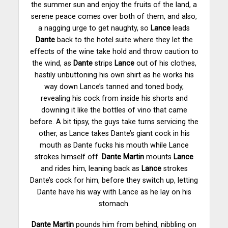
the summer sun and enjoy the fruits of the land, a
serene peace comes over both of them, and also,
a nagging urge to get naughty, so
Lance
leads
Dante
back to the hotel suite where they let the
effects of the wine take hold and throw caution to
the wind, as
Dante
strips
Lance
out of his clothes,
hastily unbuttoning his own shirt as he works his
way down Lance’s tanned and toned body,
revealing his cock from inside his shorts and
downing it like the bottles of vino that came
before. A bit tipsy, the guys take turns servicing the
other, as Lance takes Dante’s giant cock in his
mouth as Dante fucks his mouth while Lance
strokes himself off.
Dante Martin
mounts
Lance
and rides him, leaning back as
Lance
strokes
Dante’s cock for him, before they switch up, letting
Dante have his way with Lance as he lay on his
stomach
.
Dante Martin
pounds him from behind, nibbling on