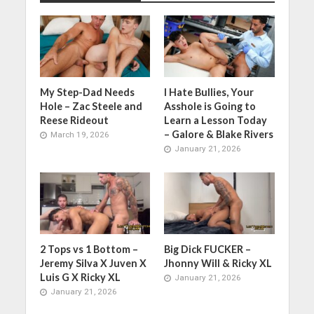
My Step-Dad Needs
I Hate Bullies, Your
Hole – Zac Steele and
Asshole is Going to
Reese Rideout
Learn a Lesson Today
– Galore & Blake Rivers
March 19, 2026
January 21, 2026
2 Tops vs 1 Bottom –
Big Dick FUCKER –
Jeremy Silva X Juven X
Jhonny Will & Ricky XL
Luis G X Ricky XL
January 21, 2026
January 21, 2026