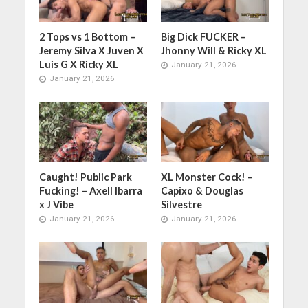
2 Tops vs 1 Bottom –
Big Dick FUCKER –
Jeremy Silva X Juven X
Jhonny Will & Ricky XL
Luis G X Ricky XL
January 21, 2026
January 21, 2026
Caught! Public Park
XL Monster Cock! –
Fucking! – Axell Ibarra
Capixo & Douglas
x J Vibe
Silvestre
January 21, 2026
January 21, 2026