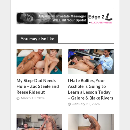
You may also like
My Step-Dad Needs
I Hate Bullies, Your
Hole – Zac Steele and
Asshole is Going to
Reese Rideout
Learn a Lesson Today
– Galore & Blake Rivers
March 19, 2026
January 21, 2026