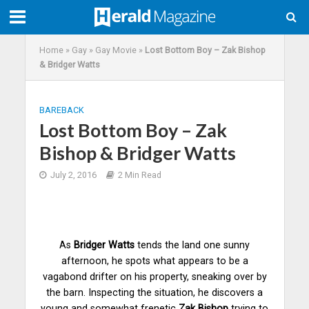
Home
»
Gay
»
Gay Movie
»
Lost Bottom Boy – Zak Bishop
& Bridger Watts
BAREBACK
Lost Bottom Boy – Zak
Bishop & Bridger Watts
July 2, 2016
2 Min Read
As
Bridger Watts
tends the land one sunny
afternoon, he spots what appears to be a
vagabond drifter on his property, sneaking over by
the barn. Inspecting the situation, he discovers a
young and somewhat frenetic
Zak Bishop
trying to