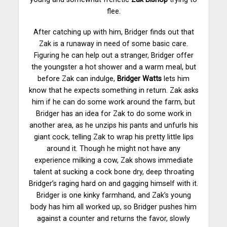
flee.
After catching up with him, Bridger finds out that
Zak is a runaway in need of some basic care.
Figuring he can help out a stranger, Bridger offer
the youngster a hot shower and a warm meal, but
before Zak can indulge,
Bridger Watts
lets him
know that he expects something in return. Zak asks
him if he can do some work around the farm, but
Bridger has an idea for Zak to do some work in
another area, as he unzips his pants and unfurls his
giant cock, telling Zak to wrap his pretty little lips
around it. Though he might not have any
experience milking a cow, Zak shows immediate
talent at sucking a cock bone dry, deep throating
Bridger’s raging hard on and gagging himself with it.
Bridger is one kinky farmhand, and Zak’s young
body has him all worked up, so Bridger pushes him
against a counter and returns the favor, slowly