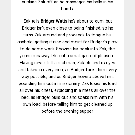
sucking Zak off as he massages his balls in his
hands.
Zak tells
Bridger Watts
he’s about to cum, but
Bridger isn’t even close to being finished, so he
turns Zak around and proceeds to tongue his
asshole, getting it nice and moist for Bridger’s plow
to do some work. Shoving his cock into Zak, the
young runaway lets out a small gasp of pleasure.
Having never felt a real man, Zak closes his eyes
and takes in every inch, as Bridger fucks him every
way possible, and as Bridger hovers above him,
pounding him out in missionary, Zak loses his load
all over his chest, exploding in a mess all over the
bed, as Bridger pulls out and soaks him with his
own load, before telling him to get cleaned up
before the evening supper.