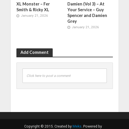
XL Monster – Fer
Damien (Vol 3) – At
Smith & Ricky XL
Your Service – Guy
Spencer and Damien
January 21, 2026
Grey
January 21, 2026
Add Comment
Click here to post a comment
Copyright © 2015. Created by
Meks
. Powered by