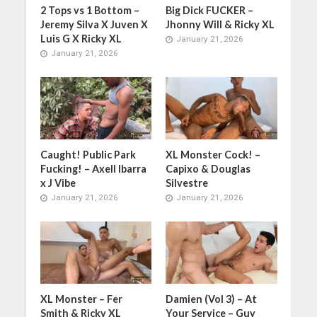
2 Tops vs 1 Bottom –
Big Dick FUCKER –
Jeremy Silva X Juven X
Jhonny Will & Ricky XL
Luis G X Ricky XL
January 21, 2026
January 21, 2026
Caught! Public Park
XL Monster Cock! –
Fucking! – Axell Ibarra
Capixo & Douglas
x J Vibe
Silvestre
January 21, 2026
January 21, 2026
XL Monster – Fer
Damien (Vol 3) – At
Smith & Ricky XL
Your Service – Guy