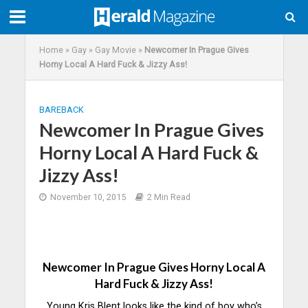
Home
»
Gay
»
Gay Movie
»
Newcomer In Prague Gives
Horny Local A Hard Fuck & Jizzy Ass!
BAREBACK
Newcomer In Prague Gives
Horny Local A Hard Fuck &
Jizzy Ass!
November 10, 2015
2 Min Read
Newcomer In Prague Gives Horny Local A
Hard Fuck & Jizzy Ass!
Young Kris Blent looks like the kind of boy who’s