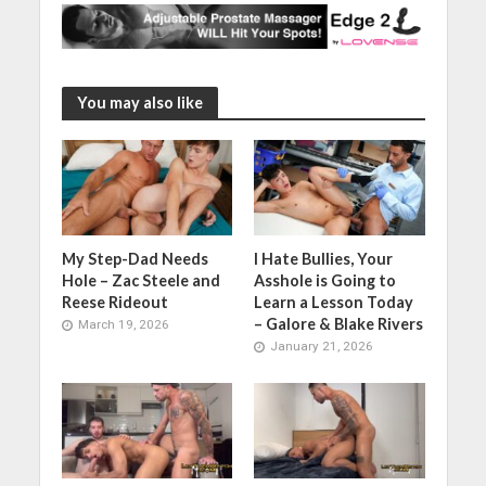
You may also like
My Step-Dad Needs
I Hate Bullies, Your
Hole – Zac Steele and
Asshole is Going to
Reese Rideout
Learn a Lesson Today
– Galore & Blake Rivers
March 19, 2026
January 21, 2026