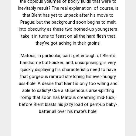
the copious volumes of bodily fluids that were to
inevitably result? The real explanation, of course, is
that Blent has yet to unpack after his move to
Prague; but the background soon begins to melt
into obscurity as these two horned-up youngsters
take it in turns to feast on all the hard flesh that
they’ve got aching in their groins!
Matous, in particular, can’t get enough of Blent’s
handsome butt-picker; and, unsurprisingly, is very
quickly displaying his characteristic need to have
that gorgeous ramrod stretching his ever-hungry
ass-hole! A desire that Blent is only too willing and
able to satisfy! Cue a stupendous arse-splitting
romp that soon has Matous creaming mid-fuck,
before Blent blasts his jizzy load of pent-up baby-
batter all over his mate’s hole!