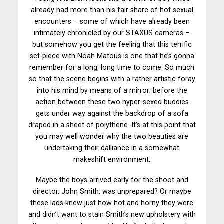
already had more than his fair share of hot sexual
encounters – some of which have already been
intimately chronicled by our STAXUS cameras –
but somehow you get the feeling that this terrific
set-piece with Noah Matous is one that he’s gonna
remember for a long, long time to come. So much
so that the scene begins with a rather artistic foray
into his mind by means of a mirror; before the
action between these two hyper-sexed buddies
gets under way against the backdrop of a sofa
draped in a sheet of polythene. It’s at this point that
you may well wonder why the two beauties are
undertaking their dalliance in a somewhat
makeshift environment.
Maybe the boys arrived early for the shoot and
director, John Smith, was unprepared? Or maybe
these lads knew just how hot and horny they were
and didn’t want to stain Smith’s new upholstery with