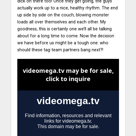
dick on there too! Once they get going, the guys
actually work up to a nice, healthy rhythm.
The end
up side by side on the couch, blowing monster
loads all over themselves and each other. My
goodness, this is certainly one we’ll all be talking
about for a long time to come. Now the decision
we have before us might be a tough one: who
should these tag-team partners bang next?!