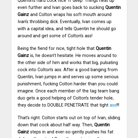
Quentin’s hard cock nice ‘n’ deep. Things heat up
even further and Ivan goes back to sucking
Quentin
Gainz
and Colton wraps his soft mouth around
Ivan’s throbbing dick. Eventually, Ivan comes up
with a capital idea, and tells Quentin he should go
around and get some of Colton’s ass!
Being the fiend for nice, tight hole that
Quentin
Gainz
is, he doesn’t hesitate. He moves around to
the other side of him and works that big, pulsating
cock into Colton’s ass.
After a good banging from
Quentin, Ivan jumps in and serves up some serious
punishment, fucking Colton harder than you could
imagine.
Once each member of the tag team bang
duo gets a good helping of Colton’s tender hole,
they decide to DOUBLE PENETRATE that tight
ass
!!!
That’s right. Colton starts out on top of Ivan, sliding
down that cock about half way. Then,
Quentin
Gainz
steps in and ever-so-gently pushes his fat