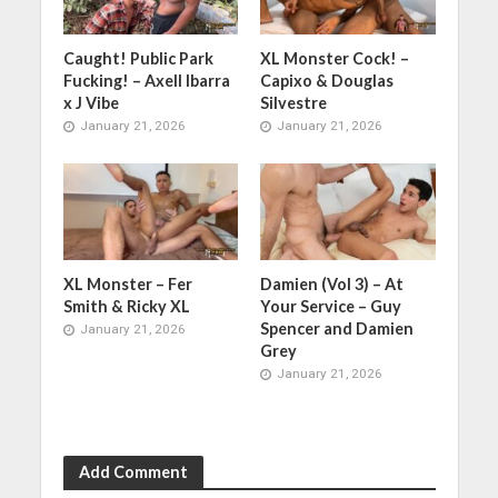
Caught! Public Park
XL Monster Cock! –
Fucking! – Axell Ibarra
Capixo & Douglas
x J Vibe
Silvestre
January 21, 2026
January 21, 2026
XL Monster – Fer
Damien (Vol 3) – At
Smith & Ricky XL
Your Service – Guy
Spencer and Damien
January 21, 2026
Grey
January 21, 2026
Add Comment