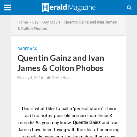
Home
»
Gay
»
Gay Movie
»
Quentin Gainz and Ivan James
& Colton Phobos
BAREBACK
Quentin Gainz and Ivan
James & Colton Phobos
July 3, 2016
2 Min Read
This is what I like to call a ‘perfect storm.’ There
ain’t no hotter possible combo than these 3
recruits! As you may know,
Quentin Gainz
and Ivan
James have been toying with the idea of becoming
a regularly appearing, tag-team duo. If you saw