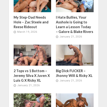
My Step-Dad Needs
I Hate Bullies, Your
Hole – Zac Steele and
Asshole is Going to
Reese Rideout
Learn a Lesson Today
– Galore & Blake Rivers
March 19, 2026
January 21, 2026
2 Tops vs 1 Bottom –
Big Dick FUCKER –
Jeremy Silva X Juven X
Jhonny Will & Ricky XL
Luis G X Ricky XL
January 21, 2026
January 21, 2026