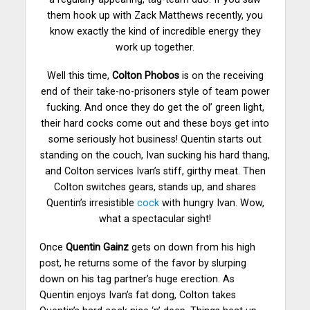
them hook up with Zack Matthews recently, you
know exactly the kind of incredible energy they
work up together.
Well this time,
Colton Phobos
is on the receiving
end of their take-no-prisoners style of team power
fucking.
And once they do get the ol’ green light,
their hard cocks come out and these boys get into
some seriously hot business! Quentin starts out
standing on the couch, Ivan sucking his hard thang,
and Colton services Ivan’s stiff, girthy meat. Then
Colton switches gears, stands up, and shares
Quentin’s irresistible
cock
with hungry Ivan. Wow,
what a spectacular sight!
Once
Quentin Gainz
gets on down from his high
post, he returns some of the favor by slurping
down on his tag partner’s huge erection. As
Quentin enjoys Ivan’s fat dong, Colton takes