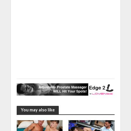
You may also like