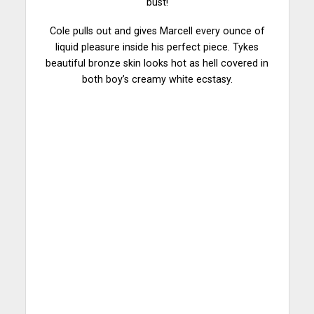
bust!
Cole pulls out and gives Marcell every ounce of
liquid pleasure inside his perfect piece. Tykes
beautiful bronze skin looks hot as hell covered in
both boy’s creamy white ecstasy.