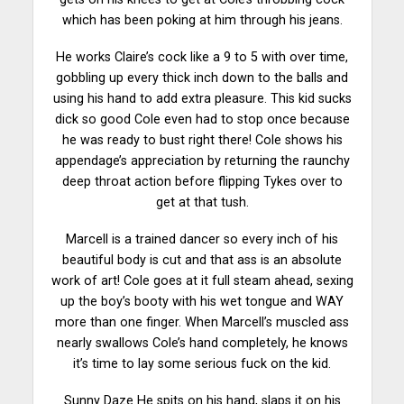
which has been poking at him through his jeans.
He works Claire’s cock like a 9 to 5 with over time,
gobbling up every thick inch down to the balls and
using his hand to add extra pleasure. This kid sucks
dick so good Cole even had to stop once because
he was ready to bust right there! Cole shows his
appendage’s appreciation by returning the raunchy
deep throat action before flipping Tykes over to
get at that tush.
Marcell is a trained dancer so every inch of his
beautiful body is cut and that ass is an absolute
work of art! Cole goes at it full
steam
ahead, sexing
up the boy’s booty with his wet tongue and WAY
more than one finger. When Marcell’s muscled ass
nearly swallows Cole’s hand completely, he knows
it’s time to lay some serious fuck on the kid.
Sunny Daze He spits on his hand,
slaps
it on his