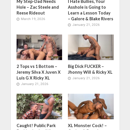
My Step-Dad Needs
I Hate Bullies, Your
Hole – Zac Steele and
Asshole is Going to
Reese Rideout
Learn a Lesson Today
– Galore & Blake Rivers
March 19, 2026
January 21, 2026
2 Tops vs 1 Bottom –
Big Dick FUCKER –
Jeremy Silva X Juven X
Jhonny Will & Ricky XL
Luis G X Ricky XL
January 21, 2026
January 21, 2026
Caught! Public Park
XL Monster Cock! –