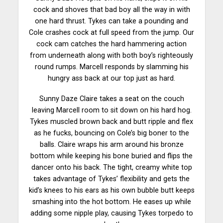
cock and shoves that bad boy all the way in with
one hard thrust. Tykes can take a pounding and
Cole crashes cock at full speed from the jump. Our
cock cam catches the hard hammering action
from underneath along with both boy’s righteously
round rumps. Marcell responds by slamming his
hungry ass back at our top just as hard.
Sunny Daze Claire takes a seat on the couch
leaving Marcell room to sit down on his hard hog.
Tykes muscled brown back and butt ripple and flex
as he fucks, bouncing on Cole’s big boner to the
balls. Claire wraps his arm around his
bronze
bottom while keeping his bone buried and flips the
dancer onto his back. The tight, creamy white top
takes advantage of Tykes’ flexibility and gets the
kid’s knees to his ears as his own bubble butt keeps
smashing into the hot bottom. He eases up while
adding some nipple play, causing Tykes torpedo to