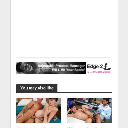
You may also like