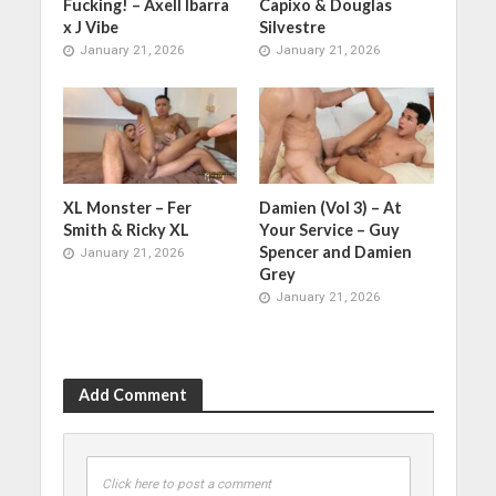
Fucking! – Axell Ibarra
Capixo & Douglas
x J Vibe
Silvestre
January 21, 2026
January 21, 2026
XL Monster – Fer
Damien (Vol 3) – At
Smith & Ricky XL
Your Service – Guy
Spencer and Damien
January 21, 2026
Grey
January 21, 2026
Add Comment
Click here to post a comment