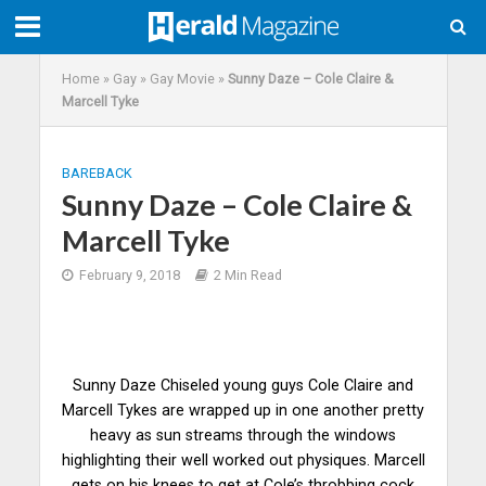
Home
»
Gay
»
Gay Movie
»
Sunny Daze – Cole Claire &
Marcell Tyke
BAREBACK
Sunny Daze – Cole Claire &
Marcell Tyke
February 9, 2018
2 Min Read
Sunny Daze Chiseled young guys Cole Claire and
Marcell Tykes are wrapped up in one another pretty
heavy as sun streams through the windows
highlighting their well worked out physiques. Marcell
gets on his knees to get at Cole’s throbbing cock