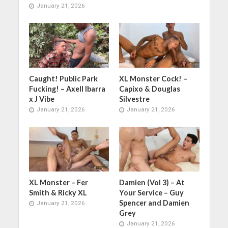
January 21, 2026
Caught! Public Park
XL Monster Cock! –
Fucking! – Axell Ibarra
Capixo & Douglas
x J Vibe
Silvestre
January 21, 2026
January 21, 2026
XL Monster – Fer
Damien (Vol 3) – At
Smith & Ricky XL
Your Service – Guy
Spencer and Damien
January 21, 2026
Grey
January 21, 2026