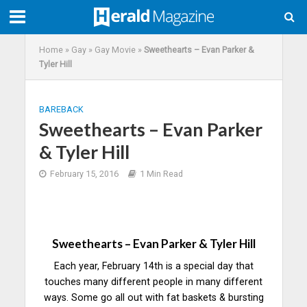
Home
»
Gay
»
Gay Movie
»
Sweethearts – Evan Parker &
Tyler Hill
BAREBACK
Sweethearts – Evan Parker
& Tyler Hill
February 15, 2016
1 Min Read
Sweethearts – Evan Parker & Tyler Hill
Each year, February 14th is a special day that
touches many different people in many different
ways. Some go all out with fat baskets & bursting