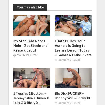
You may also like
My Step-Dad Needs
I Hate Bullies, Your
Hole – Zac Steele and
Asshole is Going to
Reese Rideout
Learn a Lesson Today
– Galore & Blake Rivers
March 19, 2026
January 21, 2026
2 Tops vs 1 Bottom –
Big Dick FUCKER –
Jeremy Silva X Juven X
Jhonny Will & Ricky XL
Luis G X Ricky XL
January 21, 2026