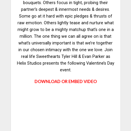
bouquets. Others focus in tight, probing their
partner’s deepest & innermost needs & desires.
Some go at it hard with epic pledges & thrusts of
raw emotion. Others lightly tease and nurture what
might grow to be a mighty matchup that’s one in a
million. The one thing we can all agree on is that
what’s universally important is that we’re together
in our chosen intimacy with the one we love. Join
real life Sweethearts Tyler Hill & Evan Parker as
Helix Studios presents the following Valentine’s Day
event.
DOWNLOAD OR EMBED VIDEO