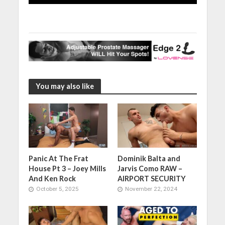
You may also like
Panic At The Frat
Dominik Balta and
House Pt 3 – Joey Mills
Jarvis Como RAW –
And Ken Rock
AIRPORT SECURITY
October 5, 2025
November 22, 2024