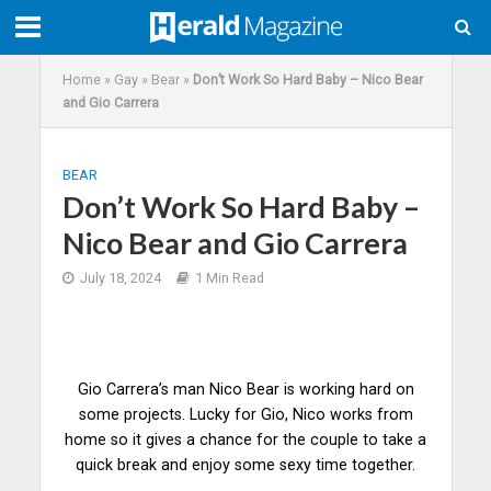
Home
»
Gay
»
Bear
»
Don’t Work So Hard Baby – Nico Bear
and Gio Carrera
BEAR
Don’t Work So Hard Baby –
Nico Bear and Gio Carrera
July 18, 2024
1 Min Read
Gio Carrera’s man Nico Bear is working hard on
some projects. Lucky for Gio, Nico works from
home so it gives a
chance
for the couple to take a
quick break and enjoy some sexy time together.