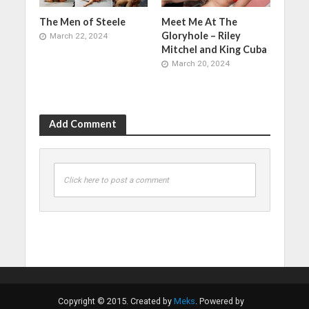
The Men of Steele
Meet Me At The
Gloryhole – Riley
March 22, 2024
Mitchel and King Cuba
March 20, 2024
Add Comment
Click here to post a comment
Copyright © 2015. Created by
Meks
. Powered by