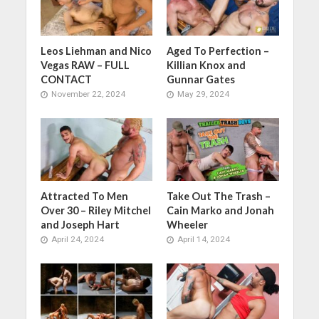
Leos Liehman and Nico
Aged To Perfection –
Vegas RAW – FULL
Killian Knox and
CONTACT
Gunnar Gates
November 22, 2024
May 29, 2024
Attracted To Men
Take Out The Trash –
Over 30 – Riley Mitchel
Cain Marko and Jonah
and Joseph Hart
Wheeler
April 24, 2024
April 14, 2024