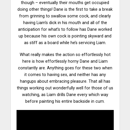
though – eventually their mouths get occupied
doing other things! Dane is the first to take a break
from grinning to swallow some cock, and clearly
having Liam’s dick in his mouth and all of the
anticipation for what’s to follow has Dane worked
up because his
own cock
is pointing skyward and
as stiff as a board while he’s servicing Liam.
What really makes the action so effortlessly hot
here is how effortlessly horny Dane and Liam
constantly are. Anything goes for these two when
it comes to having sex, and neither has any
hangups about embracing pleasure. That all has
things working out
wonderfully
well for those of us
watching, as Liam drills Dane every which way
before painting his entire backside in cum.