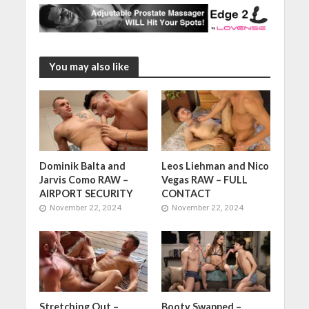
You may also like
Dominik Balta and
Leos Liehman and Nico
Jarvis Como RAW –
Vegas RAW – FULL
AIRPORT SECURITY
CONTACT
November 22, 2024
November 22, 2024
Stretching Out –
Booty Swapped –