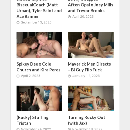
BisexualCoach (Matt
Aften Opal x Joey Mills
Urban), Tyler Saint and
and Trevor Brooks
Ace Banner
April 20, 2023
September 13, 2023
Spikey Dee x Cole
Maverick Men Directs
Church and Kira Perez
– Bi Guy Flip Fuck
April 2, 2023
January 14, 2023
(Rocky) Stuffing
Turning Rocky Out
Tristan
(with Jax)
November 24, 2022
November 18, 2022