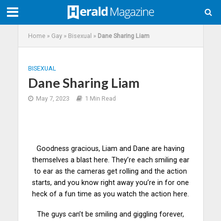
Home
»
Gay
»
Bisexual
»
Dane Sharing Liam
BISEXUAL
Dane Sharing Liam
May 7, 2023
1 Min Read
Goodness gracious, Liam and Dane are having
themselves a blast here. They’re each smiling ear
to ear as the cameras get rolling and the action
starts, and you know right away you’re in for one
heck of a fun
time
as you watch the action here.
The guys can’t be smiling and giggling forever,