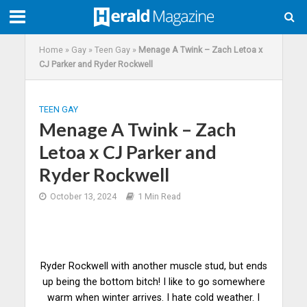
Home
»
Gay
»
Teen Gay
»
Menage A Twink – Zach Letoa x
CJ Parker and Ryder Rockwell
TEEN GAY
Menage A Twink – Zach
Letoa x CJ Parker and
Ryder Rockwell
October 13, 2024
1 Min Read
Ryder Rockwell with another muscle stud, but ends
up being the bottom bitch! I like to go somewhere
warm when winter arrives. I hate cold weather. I