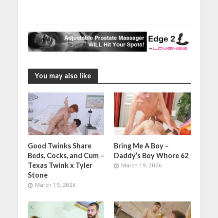
You may also like
Good Twinks Share
Bring Me A Boy –
Beds, Cocks, and Cum –
Daddy’s Boy Whore 62
Texas Twink x Tyler
March 19, 2026
Stone
March 19, 2026