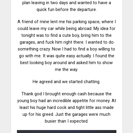
plan leaving in two days and wanted to have a
quick fun before the
departure
.
A friend of mine lent me his parking space, where I
could leave my car while being abroad. My idea for
tonight was to find a cute boy, bring him to the
garages, and fuck him right there. I wanted to do
something crazy. Now I had to find a boy willing to
go with me. It was quite
easy
actually. I found the
best looking boy around and asked him to show
me the way.
He agreed and we started chatting.
Thank god I brought enough cash because the
young boy had an incredible appetite for
money
. At
least his huge hard cock and tight little ass made
up for his greed. Just the garages were much
busier than I expected.