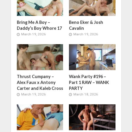
Bring Me A Boy –
Beno Eker & Josh
Daddy’s Boy Whore 17
Cavalin
March 19, 2026
March 19, 2026
Thrust Cumpany –
Wank Party #196 –
Alex Faux x Antony
Part 1 RAW – WANK
Carter and Kaleb Cross
PARTY
March 19, 2026
March 18, 2026