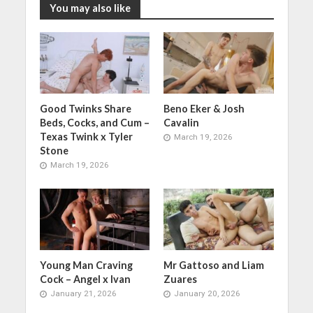
You may also like
Good Twinks Share
Beno Eker & Josh
Beds, Cocks, and Cum –
Cavalin
Texas Twink x Tyler
March 19, 2026
Stone
March 19, 2026
Young Man Craving
Mr Gattoso and Liam
Cock – Angel x Ivan
Zuares
January 21, 2026
January 20, 2026