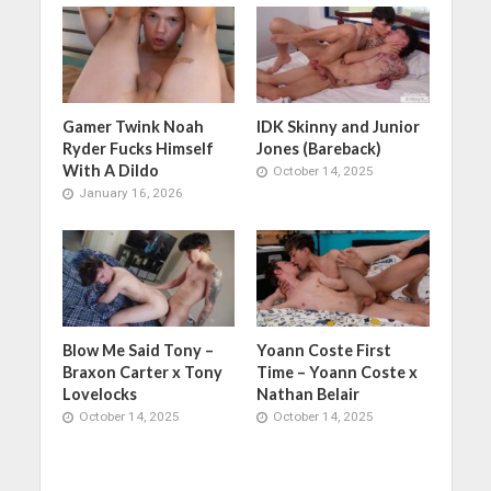
Gamer Twink Noah
IDK Skinny and Junior
Ryder Fucks Himself
Jones (Bareback)
With A Dildo
October 14, 2025
January 16, 2026
Blow Me Said Tony –
Yoann Coste First
Braxon Carter x Tony
Time – Yoann Coste x
Lovelocks
Nathan Belair
October 14, 2025
October 14, 2025