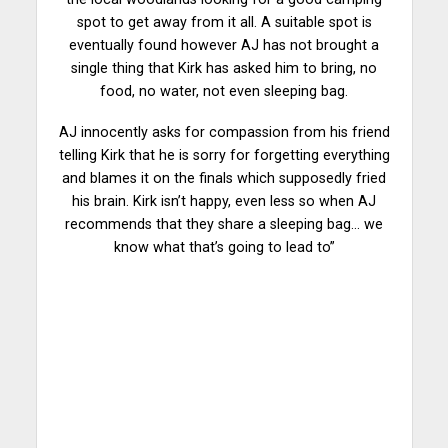
spot to get away from it all. A suitable spot is
eventually found however AJ has not brought a
single thing that Kirk has asked him to bring, no
food, no water, not even sleeping bag.
AJ innocently asks for compassion from his friend
telling Kirk that he is sorry for forgetting everything
and blames it on the finals which supposedly fried
his brain. Kirk isn’t happy, even less so when AJ
recommends that they share a sleeping bag… we
know what that’s going to lead to”