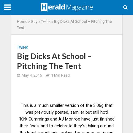
Home
»
Gay
»
Twink
»
Big Dicks At School – Pitching The
Tent
TWINK
Big Dicks At School –
Pitching The Tent
May 4, 2016
1 Min Read
This is a much smaller version of the 3.06g that
was previously posted, samller but still hot!
“Kirk Cummings and AJ Monroe have just finished
their finals and to celebrate they’re hiking around
the local woodlands looking for a good camping