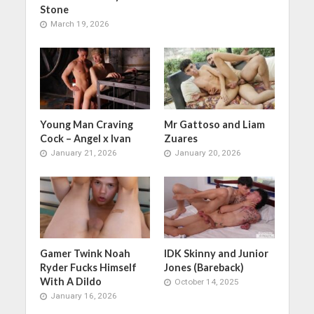
Stone
March 19, 2026
Young Man Craving
Mr Gattoso and Liam
Cock – Angel x Ivan
Zuares
January 21, 2026
January 20, 2026
Gamer Twink Noah
IDK Skinny and Junior
Ryder Fucks Himself
Jones (Bareback)
With A Dildo
October 14, 2025
January 16, 2026