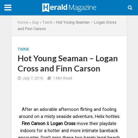
Home
»
Gay
»
Twink
»
Hot Young Seaman – Logan Cross
and Finn Carson
TWINK
Hot Young Seaman – Logan
Cross and Finn Carson
July 7, 2016
1 Min Read
After an adorable afternoon flirting and fooling
around on a misty seaside adventure, Helix hotties
Finn Carson
&
Logan Cross
move their playdate
indoors for a hotter and more intimate bareback
encounter. Don’t miss these two
barely
legal beach