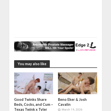
You may also like
Good Twinks Share
Beno Eker & Josh
Beds, Cocks, and Cum –
Cavalin
Texas Twink x Tyler
March 19, 2026