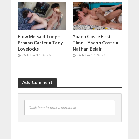
Blow Me Said Tony –
Yoann Coste First
Braxon Carter x Tony
Time – Yoann Coste x
Lovelocks
Nathan Belair
October 14, 2025
October 14, 2025
Add Comment
Click here to post a comment