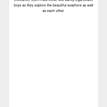
boys as they explore the beautiful seashore as well
as each other.