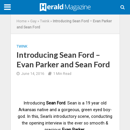
Home
»
Gay
»
Twink
»
Introducing Sean Ford – Evan Parker
and Sean Ford
TWINK
Introducing Sean Ford –
Evan Parker and Sean Ford
June 14, 2016
1 Min Read
Introducing
Sean Ford
. Sean is a 19 year old
Arkansas native and a gorgeous, green eyed boy-
god. In this, Sean’s introductory scene, conducting
the opening interview is the ever so smooth &
precious
Evan Parker
.