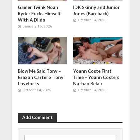
Gamer Twink Noah
IDK Skinny and Junior
Ryder Fucks Himself
Jones (Bareback)
With A Dildo
October 14, 2025
January 16, 2026
Blow Me Said Tony –
Yoann Coste First
Braxon Carter x Tony
Time – Yoann Coste x
Lovelocks
Nathan Belair
October 14, 2025
October 14, 2025
Add Comment