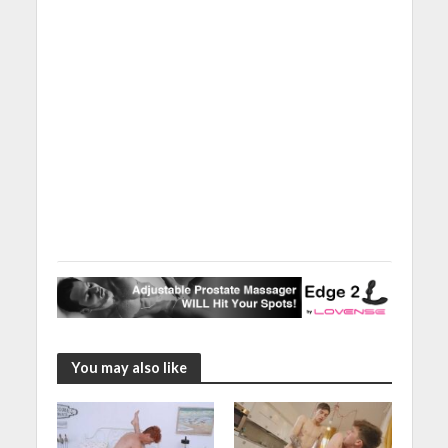
You may also like