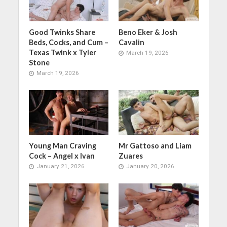
Good Twinks Share
Beno Eker & Josh
Beds, Cocks, and Cum –
Cavalin
Texas Twink x Tyler
March 19, 2026
Stone
March 19, 2026
Young Man Craving
Mr Gattoso and Liam
Cock – Angel x Ivan
Zuares
January 21, 2026
January 20, 2026