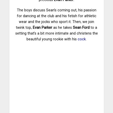
The boys discuss Sean’s coming out, his passion
for dancing at the club and his fetish for athletic
wear and the jocks who sport it. Then, we join
twink top,
Evan Parker
as he takes
Sean Ford
to a
setting that’s a bit more intimate and christens the
beautiful young rookie with his
cock
.