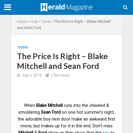
Home
»
Gay
»
Twink
»
The Price Is Right – Blake Mitchell
and Sean Ford
TWINK
The Price Is Right – Blake
Mitchell and Sean Ford
July 3, 2016
1 Min Read
When
Blake Mitchell
runs into the chiseled &
smoldering
Sean Ford
on one hot summer’s night,
the adorable boy next door make an awkward first
move, but makes up for it in the end. Don’t miss
Mitchell
&
Ford
show as they show that the
key
to