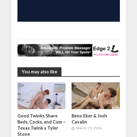
You may also like
Good Twinks Share
Beno Eker & Josh
Beds, Cocks, and Cum –
Cavalin
Texas Twink x Tyler
March 19, 2026
Stone