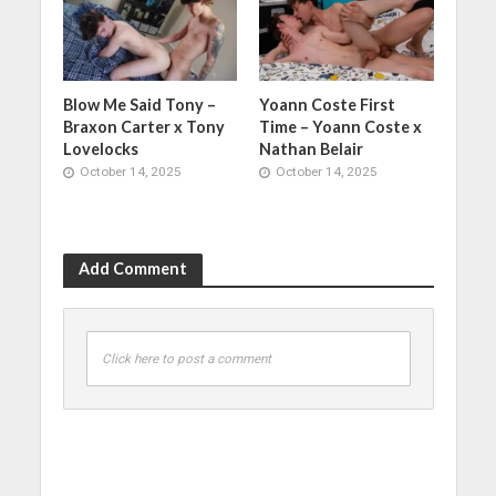
Blow Me Said Tony –
Yoann Coste First
Braxon Carter x Tony
Time – Yoann Coste x
Lovelocks
Nathan Belair
October 14, 2025
October 14, 2025
Add Comment
Click here to post a comment