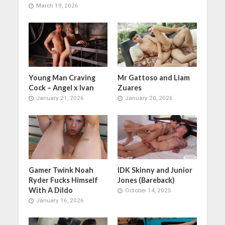
March 19, 2026
Young Man Craving
Mr Gattoso and Liam
Cock – Angel x Ivan
Zuares
January 21, 2026
January 20, 2026
Gamer Twink Noah
IDK Skinny and Junior
Ryder Fucks Himself
Jones (Bareback)
With A Dildo
October 14, 2025
January 16, 2026