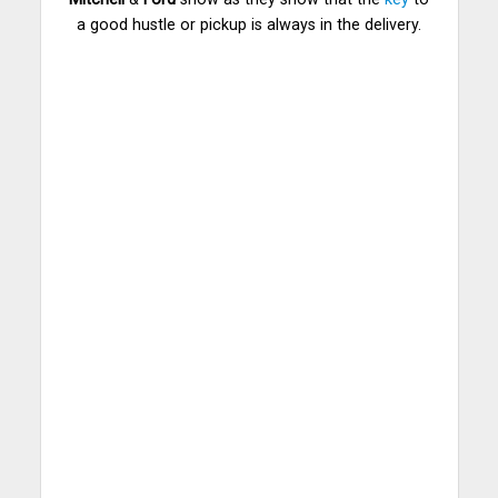
a good hustle or pickup is always in the delivery.