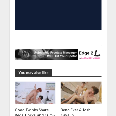
You may also like
Good Twinks Share
Beno Eker & Josh
Beds, Cocks, and Cum –
Cavalin