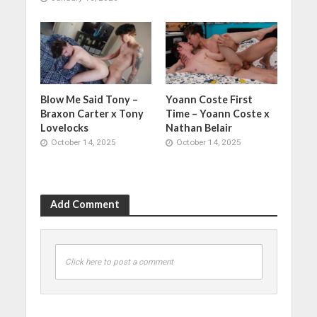
Blow Me Said Tony –
Yoann Coste First
Braxon Carter x Tony
Time – Yoann Coste x
Lovelocks
Nathan Belair
October 14, 2025
October 14, 2025
Add Comment
Click here to post a comment