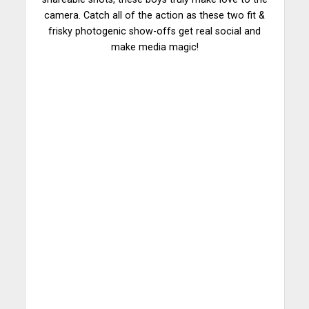
camera. Catch all of the action as these two fit &
frisky photogenic show-offs get real social and
make media magic!