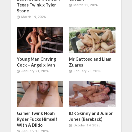
Texas Twink x Tyler
March 19, 2026
Stone
March 19, 2026
Young Man Craving
Mr Gattoso and Liam
Cock – Angel x Ivan
Zuares
January 21, 2026
January 20, 2026
Gamer Twink Noah
IDK Skinny and Junior
Ryder Fucks Himself
Jones (Bareback)
With A Dildo
October 14, 2025
January 16, 2026