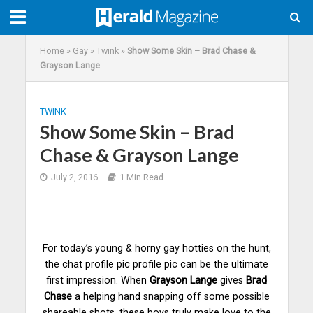
Home
»
Gay
»
Twink
»
Show Some Skin – Brad Chase &
Grayson Lange
TWINK
Show Some Skin – Brad
Chase & Grayson Lange
July 2, 2016
1 Min Read
For today’s young & horny gay hotties on the hunt,
the chat profile pic profile pic can be the ultimate
first impression. When
Grayson Lange
gives
Brad
Chase
a helping hand snapping off some possible
shareable shots, these
boys
truly make love to the