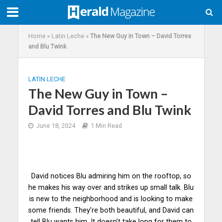
Home
»
Latin Leche
»
The New Guy in Town – David Torres
and Blu Twink
LATIN LECHE
The New Guy in Town –
David Torres and Blu Twink
June 18, 2024
1 Min Read
David notices Blu admiring him on the rooftop, so
he makes his way over and strikes up small talk. Blu
is new to the neighborhood and is looking to make
some friends. They’re both beautiful, and David can
tell Blu
wants
him. It doesn’t take long for them to