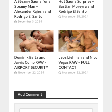
A Steamy Sauna for a
Hot Sauna Surprise –
Steamy Man –
Bastian Moreyra and
Alexander Rajesh and
Rodrigo El Santo
Rodrigo El Santo
November 25, 2024
December 3, 2024
Dominik Balta and
Leos Liehman and Nico
Jarvis Como RAW –
Vegas RAW – FULL
AIRPORT SECURITY
CONTACT
November 22, 2024
November 22, 2024
Add Comment