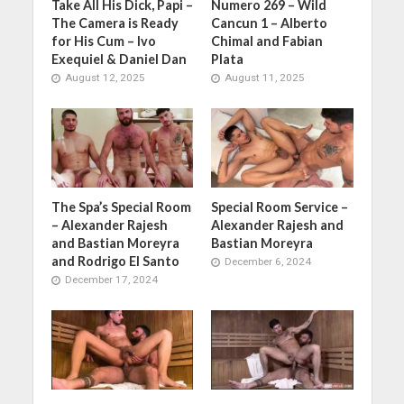
Take All His Dick, Papi –
Numero 269 – Wild
The Camera is Ready
Cancun 1 – Alberto
for His Cum – Ivo
Chimal and Fabian
Exequiel & Daniel Dan
Plata
August 12, 2025
August 11, 2025
The Spa’s Special Room
Special Room Service –
– Alexander Rajesh
Alexander Rajesh and
and Bastian Moreyra
Bastian Moreyra
and Rodrigo El Santo
December 6, 2024
December 17, 2024