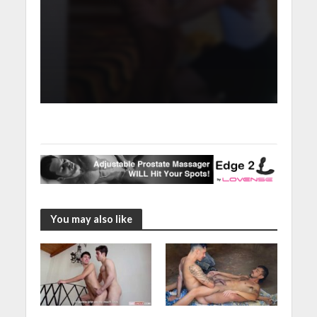
You may also like