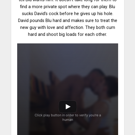
find a more
private spot
where they can play. Blu
sucks David’s cock before he gives up his hole.
David pounds Blu hard and makes sure to treat the
new guy with love and affection. They both cum
hard and shoot big loads for each other.