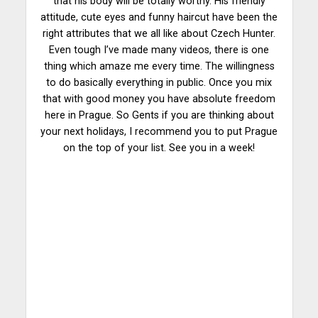
that his body will be totally worthy. His friendly
attitude, cute eyes and funny haircut have been the
right attributes that we all like about Czech Hunter.
Even tough I’ve made many videos, there is one
thing which amaze me every time. The willingness
to do basically everything in public. Once you mix
that with good money you have absolute freedom
here in Prague. So Gents if you are thinking about
your next holidays, I recommend you to put Prague
on the top of your list. See you in a week!