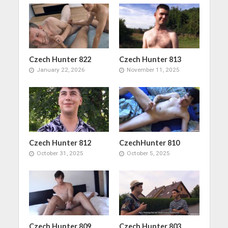
Czech Hunter 822
Czech Hunter 813
January 22, 2026
November 11, 2025
Czech Hunter 812
CzechHunter 810
October 31, 2025
October 5, 2025
Czech Hunter 809
Czech Hunter 803