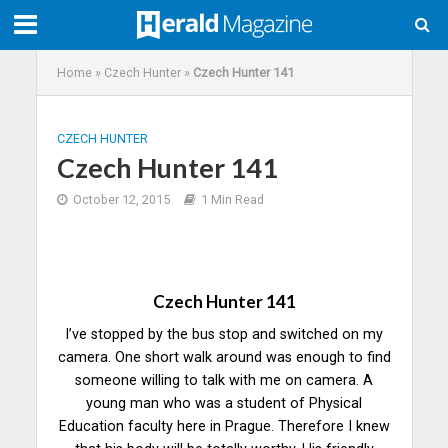
Home
»
Czech Hunter
»
Czech Hunter 141
CZECH HUNTER
Czech Hunter 141
October 12, 2015
1 Min Read
Czech Hunter 141
I’ve stopped by the bus stop and switched on my
camera. One short walk around was enough to find
someone willing to talk with me on camera. A
young man who was a student of Physical
Education faculty here in Prague. Therefore I knew