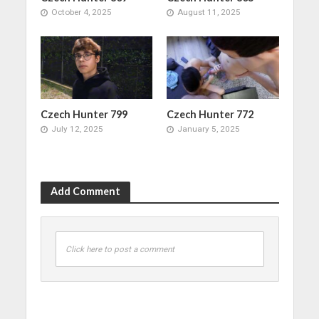
October 4, 2025
August 11, 2025
Czech Hunter 799
Czech Hunter 772
July 12, 2025
January 5, 2025
Add Comment
Click here to post a comment