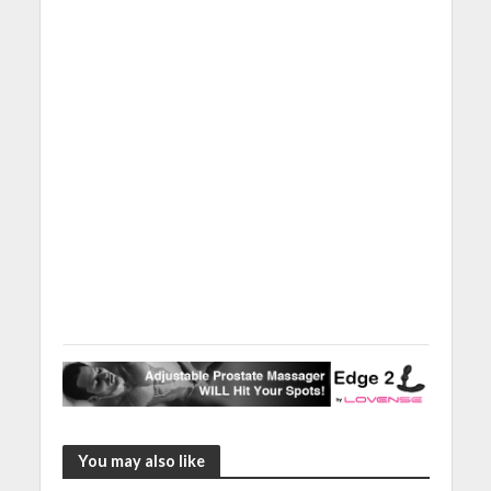
You may also like