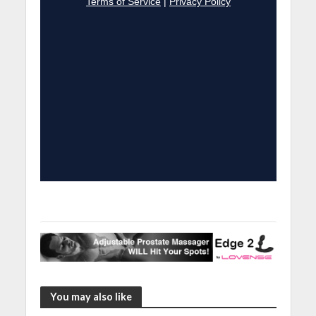
You may also like