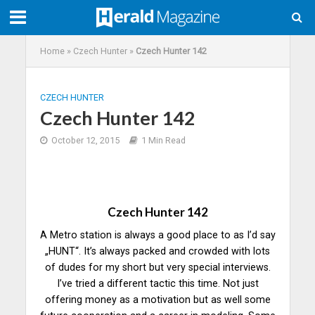
Home
»
Czech Hunter
»
Czech Hunter 142
CZECH HUNTER
Czech Hunter 142
October 12, 2015
1 Min Read
Czech Hunter 142
A Metro station is always a good place to as I’d say
„HUNT“. It’s always packed and crowded with lots
of dudes for my short but very special interviews.
I’ve tried a different tactic this time. Not just
offering money as a motivation but as well some