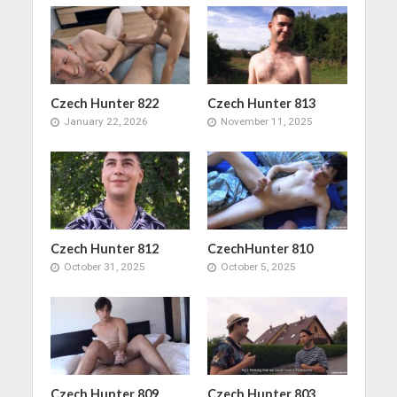
Czech Hunter 822
Czech Hunter 813
January 22, 2026
November 11, 2025
Czech Hunter 812
CzechHunter 810
October 31, 2025
October 5, 2025
Czech Hunter 809
Czech Hunter 803