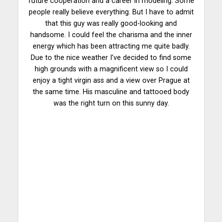
future cooperation and a career in modeling. Some
people really believe everything. But I have to admit
that this guy was really good-looking and
handsome. I could feel the charisma and the inner
energy which has been attracting me quite badly.
Due to the nice weather I’ve decided to find some
high grounds with a magnificent view so I could
enjoy a tight virgin ass and a view over Prague at
the same time. His masculine and tattooed body
was the right turn on this sunny day.