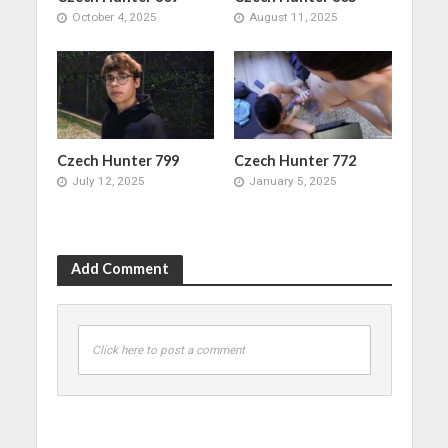
October 4, 2025
August 11, 2025
Czech Hunter 799
Czech Hunter 772
July 12, 2025
January 5, 2025
Add Comment
Click here to post a comment