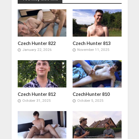
Czech Hunter 822
Czech Hunter 813
January 22, 2026
November 11, 2025
Czech Hunter 812
CzechHunter 810
October 31, 2025
October 5, 2025