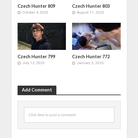
Czech Hunter 809
Czech Hunter 803
October 4, 2025
August 11, 2025
Czech Hunter 799
Czech Hunter 772
July 12, 2025
January 5, 2025
Add Comment
Click here to post a comment