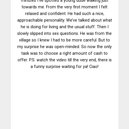
minutes I’ve spotted a young dude walking just
towards me. From the very first moment I felt
relaxed and confident. He had such a nice,
approachable personality. We’ve talked about what
he is doing for living and the usual stuff. Then I
slowly slipped into sex questions. He was from the
village so I knew I had to be more careful. But to
my surprise he was open-minded. So now the only
task was to choose a right amount of cash to
offer. P.S. watch the video till the very end, there is
a funny surprise waiting for ya! Ciao!