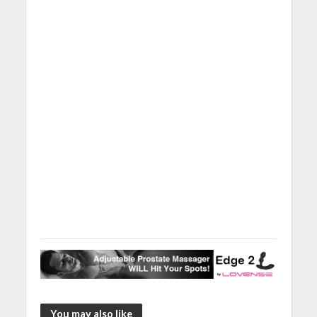
You may also like