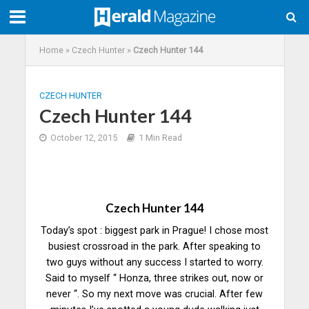
Home
»
Czech Hunter
»
Czech Hunter 144
CZECH HUNTER
Czech Hunter 144
October 12, 2015
1 Min Read
Czech Hunter 144
Today’s spot : biggest park in Prague! I chose most
busiest crossroad in the park. After speaking to
two guys without any success I started to worry.
Said to myself “ Honza, three strikes out, now or
never “. So my next move was crucial. After few