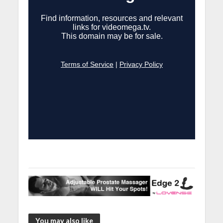
You may also like