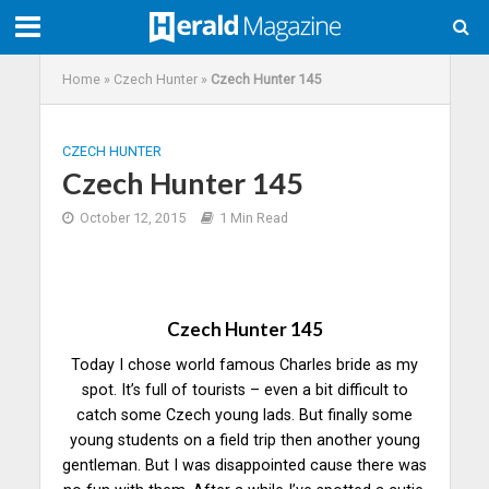
Home
»
Czech Hunter
»
Czech Hunter 145
CZECH HUNTER
Czech Hunter 145
October 12, 2015
1 Min Read
Czech Hunter 145
Today I chose world famous Charles bride as my
spot. It’s full of tourists – even a bit difficult to
catch some Czech young lads. But finally some
young students on a field trip then another young
gentleman. But I was disappointed cause there was