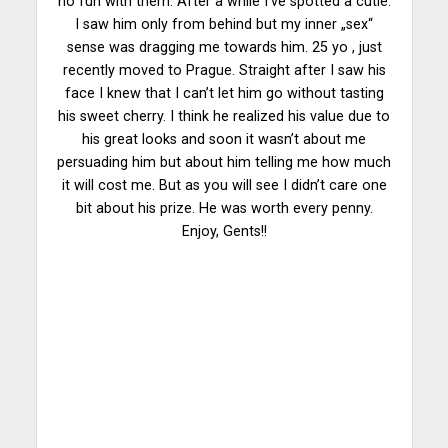
no fun with them. After a while I’ve spotted a cutie.
I saw him only from behind but my inner „sex“
sense was dragging me towards him. 25 yo , just
recently moved to Prague. Straight after I saw his
face I knew that I can’t let him go without tasting
his sweet cherry. I think he realized his value due to
his great looks and soon it wasn’t about me
persuading him but about him telling me how much
it will cost me. But as you will see I didn’t care one
bit about his prize. He was worth every penny.
Enjoy, Gents!!