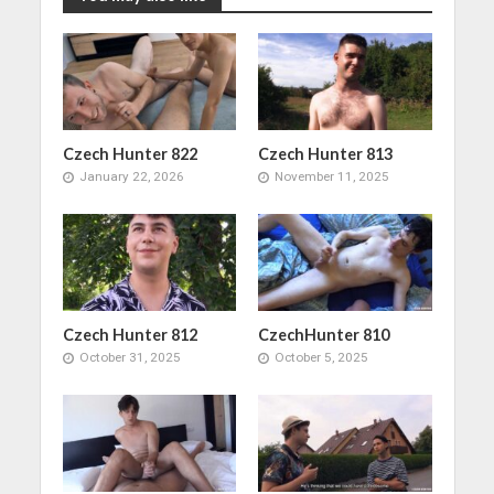
Czech Hunter 822
Czech Hunter 813
January 22, 2026
November 11, 2025
Czech Hunter 812
CzechHunter 810
October 31, 2025
October 5, 2025