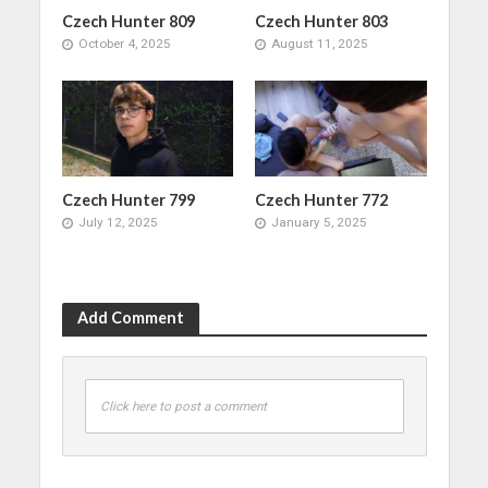
Czech Hunter 809
Czech Hunter 803
October 4, 2025
August 11, 2025
Czech Hunter 799
Czech Hunter 772
July 12, 2025
January 5, 2025
Add Comment
Click here to post a comment