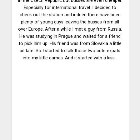
in the Czech Republic but busses are even cheaper.
Especially for international travel. I decided to
check out the station and indeed there have been
plenty of young guys leaving the busses from all
over Europe. After a while I met a guy from Russia.
He was studying in Prague and waited for a friend
to pick him up. His friend was from Slovakia a little
bit late. So I started to talk those two cute expats
into my little games. And it started with a kiss…