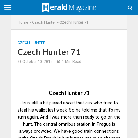
Home
»
Czech Hunter
»
Czech Hunter 71
CZECH HUNTER
Czech Hunter 71
October 10, 2015
1 Min Read
Czech Hunter 71
Jiri is still a bit pissed about that guy who tried to
steal his wallet last week. So he told me that it’s my
turn again. And I was more than ready to go on the
hunt. The central omnibus station In Prague is
always crowded. We have good train connections