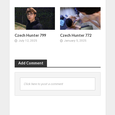
Czech Hunter 799
Czech Hunter 772
July 12, 2025
January 5, 2025
Add Comment
Click here to post a comment