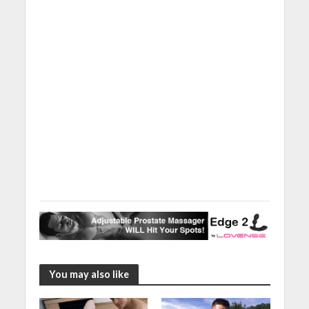
You may also like