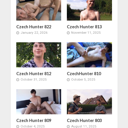
Czech Hunter 822
Czech Hunter 813
January 22, 2026
November 11, 2025
Czech Hunter 812
CzechHunter 810
October 31, 2025
October 5, 2025
Czech Hunter 809
Czech Hunter 803
October 4, 2025
August 11, 2025