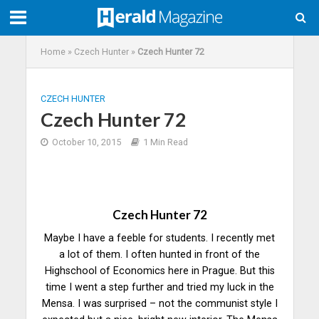
Home
»
Czech Hunter
»
Czech Hunter 72
CZECH HUNTER
Czech Hunter 72
October 10, 2015
1 Min Read
Czech Hunter 72
Maybe I have a feeble for students. I recently met
a lot of them. I often hunted in front of the
Highschool of Economics here in Prague. But this
time I went a step further and tried my luck in the
Mensa. I was surprised – not the communist style I