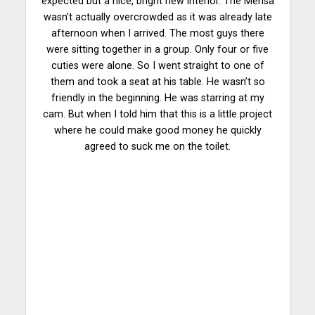
expected but a nice, bright new interior. The Mensa
wasn’t actually overcrowded as it was already late
afternoon when I arrived. The most guys there
were sitting together in a group. Only four or five
cuties were alone. So I went straight to one of
them and took a seat at his table. He wasn’t so
friendly in the beginning. He was starring at my
cam. But when I told him that this is a little project
where he could make good money he quickly
agreed to suck me on the toilet.