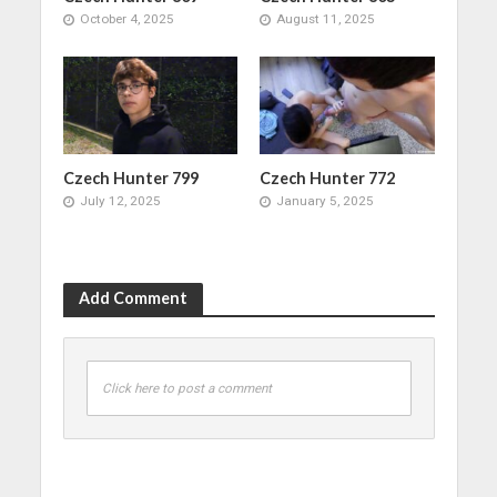
October 4, 2025
August 11, 2025
Czech Hunter 799
Czech Hunter 772
July 12, 2025
January 5, 2025
Add Comment
Click here to post a comment