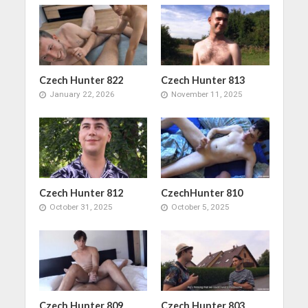
Czech Hunter 822
Czech Hunter 813
January 22, 2026
November 11, 2025
Czech Hunter 812
CzechHunter 810
October 31, 2025
October 5, 2025
Czech Hunter 809
Czech Hunter 803