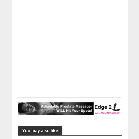
You may also like