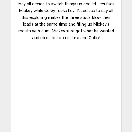
they all decide to switch things up and let Levi fuck
Mickey while Colby fucks Levi. Needless to say all
this exploring makes the three studs blow their
loads at the same time and filling up Mickey’s
mouth with cum. Mickey sure got what he wanted
and more but so did Levi and Colby!