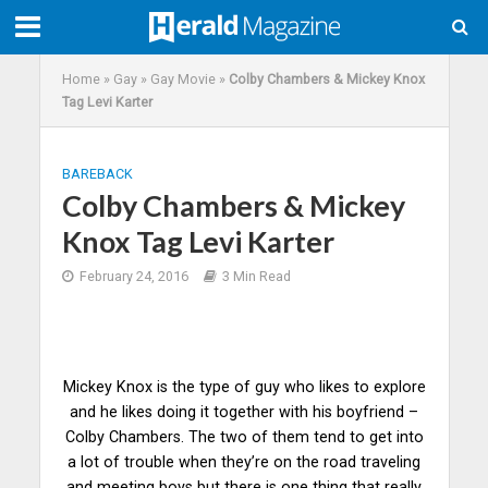
Home
»
Gay
»
Gay Movie
»
Colby Chambers & Mickey Knox
Tag Levi Karter
BAREBACK
Colby Chambers & Mickey
Knox Tag Levi Karter
February 24, 2016
3 Min Read
Mickey Knox is the type of guy who likes to explore
and he likes doing it together with his boyfriend –
Colby Chambers. The two of them tend to get into
a lot of trouble when they’re on the road traveling
and meeting boys but there is one thing that really