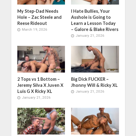
My Step-Dad Needs
I Hate Bullies, Your
Hole – Zac Steele and
Asshole is Going to
Reese Rideout
Learn a Lesson Today
– Galore & Blake Rivers
March 19, 2026
January 21, 2026
2 Tops vs 1 Bottom –
Big Dick FUCKER –
Jeremy Silva X Juven X
Jhonny Will & Ricky XL
Luis G X Ricky XL
January 21, 2026
January 21, 2026