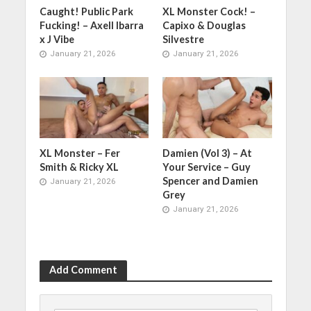
Caught! Public Park
XL Monster Cock! –
Fucking! – Axell Ibarra
Capixo & Douglas
x J Vibe
Silvestre
January 21, 2026
January 21, 2026
XL Monster – Fer
Damien (Vol 3) – At
Smith & Ricky XL
Your Service – Guy
Spencer and Damien
January 21, 2026
Grey
January 21, 2026
Add Comment