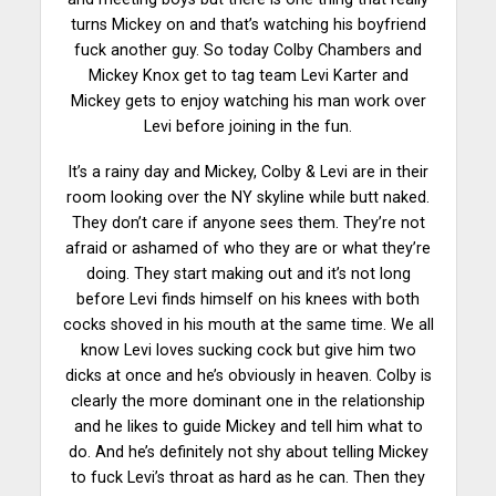
turns Mickey on and that’s watching his boyfriend
fuck another guy. So today Colby Chambers and
Mickey Knox get to tag team Levi Karter and
Mickey gets to enjoy watching his man work over
Levi before joining in the fun.
It’s a rainy day and Mickey, Colby & Levi are in their
room looking over the NY skyline while butt naked.
They don’t care if anyone sees them. They’re not
afraid or ashamed of who they are or what they’re
doing. They start making out and it’s not long
before Levi finds himself on his knees with both
cocks shoved in his mouth at the same time. We all
know Levi loves sucking cock but give him two
dicks at once and he’s obviously in heaven. Colby is
clearly the more dominant one in the relationship
and he likes to guide Mickey and tell him what to
do. And he’s definitely not shy about telling Mickey
to fuck Levi’s throat as hard as he can. Then they