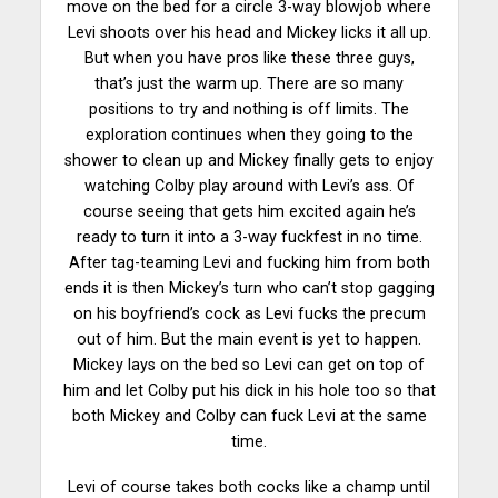
move on the bed for a circle 3-way blowjob where
Levi shoots over his head and Mickey licks it all up.
But when you have pros like these three guys,
that’s just the warm up. There are so many
positions to try and nothing is off limits. The
exploration continues when they going to the
shower to clean up and Mickey finally gets to enjoy
watching Colby play around with Levi’s ass. Of
course seeing that gets him excited again he’s
ready to turn it into a 3-way fuckfest in no time.
After tag-teaming Levi and fucking him from both
ends it is then Mickey’s turn who can’t stop gagging
on his boyfriend’s cock as Levi fucks the precum
out of him. But the main event is yet to happen.
Mickey lays on the bed so Levi can get on top of
him and let Colby put his dick in his hole too so that
both Mickey and Colby can fuck Levi at the same
time.
Levi of course takes both cocks like a champ until