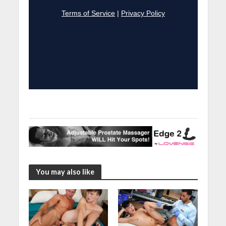
You may also like