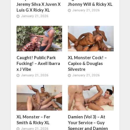
Jeremy Silva X Juven X
Jhonny Will & Ricky XL
Luis G X Ricky XL
January 21, 2026
January 21, 2026
Caught! Public Park
XL Monster Cock! –
Fucking! – Axell Ibarra
Capixo & Douglas
x J Vibe
Silvestre
January 21, 2026
January 21, 2026
XL Monster – Fer
Damien (Vol 3) – At
Smith & Ricky XL
Your Service – Guy
Spencer and Damien
January 21, 2026