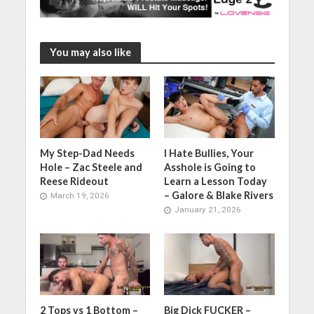
You may also like
My Step-Dad Needs
I Hate Bullies, Your
Hole – Zac Steele and
Asshole is Going to
Reese Rideout
Learn a Lesson Today
– Galore & Blake Rivers
March 19, 2026
January 21, 2026
2 Tops vs 1 Bottom –
Big Dick FUCKER –