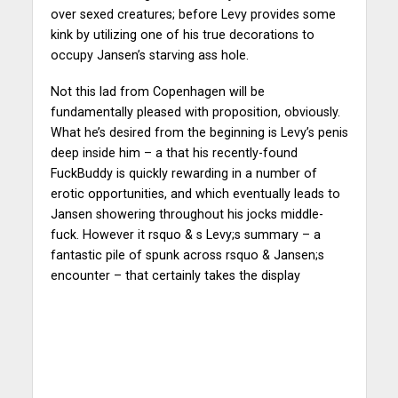
over sexed creatures; before Levy provides some
kink by utilizing one of his true decorations to
occupy Jansen’s starving ass hole.
Not this lad from Copenhagen will be
fundamentally pleased with proposition, obviously.
What he’s desired from the beginning is Levy’s penis
deep inside him – a that his recently-found
FuckBuddy is quickly rewarding in a number of
erotic opportunities, and which eventually leads to
Jansen showering throughout his jocks middle-
fuck. However it rsquo & s Levy;s summary – a
fantastic pile of spunk across rsquo & Jansen;s
encounter – that certainly takes the display