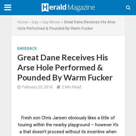
Home
»
Gay
»
Gay Movie
»
Great Dane Receives His Arse
Hole Performed & Pounded By Warm Fucker
BAREBACK
Great Dane Receives His
Arse Hole Performed &
Pounded By Warm Fucker
February 23, 2016
2 Min Read
Fresh son Chris Jansen obviously likes a little of
touring within the nearby playground – however it’s
a that doesn’t proceed without its incentive when