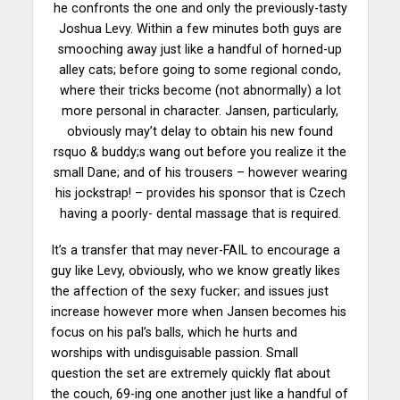
he confronts the one and only the previously-tasty
Joshua Levy. Within a few minutes both guys are
smooching away just like a handful of horned-up
alley cats; before going to some regional condo,
where their tricks become (not abnormally) a lot
more personal in character. Jansen, particularly,
obviously may’t delay to obtain his new found
rsquo & buddy;s wang out before you realize it the
small Dane; and of his trousers – however wearing
his jockstrap! – provides his sponsor that is Czech
having a poorly- dental massage that is required.
It’s a transfer that may never-FAIL to encourage a
guy like Levy, obviously, who we know greatly likes
the affection of the sexy fucker; and issues just
increase however more when Jansen becomes his
focus on his pal’s balls, which he hurts and
worships with undisguisable passion. Small
question the set are extremely quickly flat about
the couch, 69-ing one another just like a handful of