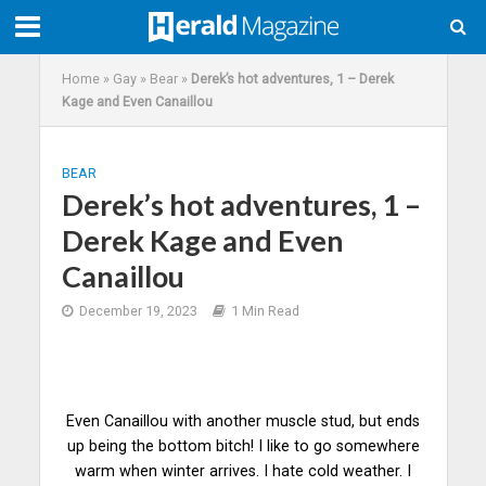
Home
»
Gay
»
Bear
»
Derek’s hot adventures, 1 – Derek
Kage and Even Canaillou
BEAR
Derek’s hot adventures, 1 –
Derek Kage and Even
Canaillou
December 19, 2023
1 Min Read
Even Canaillou with another muscle stud, but ends
up being the bottom bitch! I like to go somewhere
warm when winter arrives. I hate cold weather. I