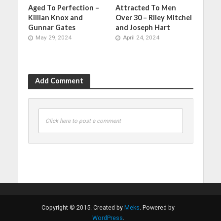
Aged To Perfection –
Attracted To Men
Killian Knox and
Over 30 – Riley Mitchel
Gunnar Gates
and Joseph Hart
May 29, 2024
April 24, 2024
Add Comment
Click here to post a comment
Copyright © 2015. Created by
Meks
. Powered by
WordPress
.