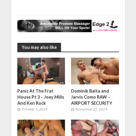
You may also like
Panic At The Frat
Dominik Balta and
House Pt 3 – Joey Mills
Jarvis Como RAW –
And Ken Rock
AIRPORT SECURITY
October 5, 2025
November 22, 2024