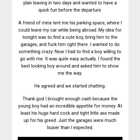
plan leaving in two days and wanted to have a
quick fun before the
departure
.
A friend of mine lent me his parking space, where I
could leave my car while being abroad. My idea for
tonight was to find a cute boy, bring him to the
garages, and fuck him right there. I wanted to do
something crazy. Now I had to find a boy willing to
go with me. It was quite easy actually. I found the
best looking boy around and asked him to show
me the way.
He agreed and we
started
chatting.
Thank god I brought enough cash because the
young boy had an incredible appetite for money. At
least his huge hard cock and tight little ass made
up for his greed. Just the garages were much
busier than I expected.