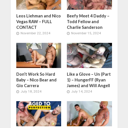
Leos Liehman and Nico
Beefy Meet 4 Daddy –
Vegas RAW – FULL
Todd Fellow and
CONTACT
Charlie Sanderson
November 22, 2024
November 15, 2024
Don’t Work So Hard
Like a Glove – Un (Part
Baby – Nico Bear and
1) – HungerFF (Ryan
Gio Carrera
James) and Will Angell
July 18, 2024
July 14, 2024