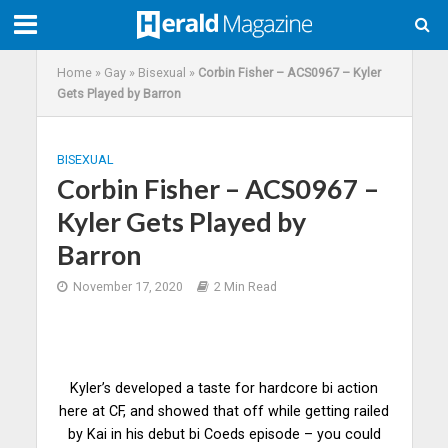
Home
»
Gay
»
Bisexual
»
Corbin Fisher – ACS0967 – Kyler
Gets Played by Barron
BISEXUAL
Corbin Fisher – ACS0967 –
Kyler Gets Played by
Barron
November 17, 2020
2 Min Read
Kyler’s developed a taste for hardcore bi action
here at CF, and showed that off while getting railed
by Kai in his debut bi Coeds episode – you could