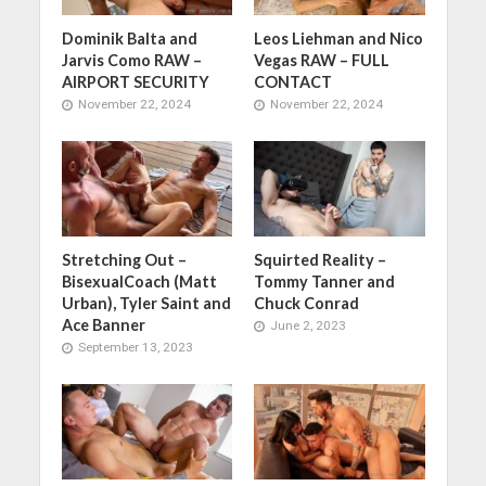
Dominik Balta and
Leos Liehman and Nico
Jarvis Como RAW –
Vegas RAW – FULL
AIRPORT SECURITY
CONTACT
November 22, 2024
November 22, 2024
Stretching Out –
Squirted Reality –
BisexualCoach (Matt
Tommy Tanner and
Urban), Tyler Saint and
Chuck Conrad
Ace Banner
June 2, 2023
September 13, 2023