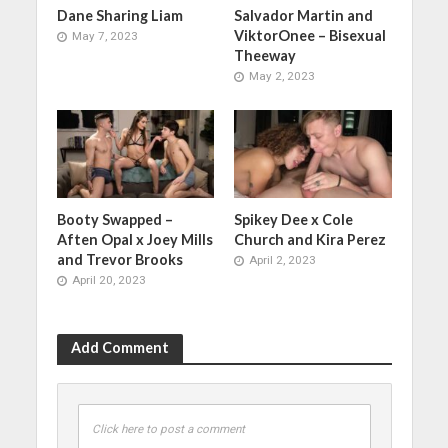
Dane Sharing Liam
Salvador Martin and
ViktorOnee – Bisexual
May 7, 2023
Theeway
May 2, 2023
Booty Swapped –
Spikey Dee x Cole
Aften Opal x Joey Mills
Church and Kira Perez
and Trevor Brooks
April 2, 2023
April 20, 2023
Add Comment
Click here to post a comment