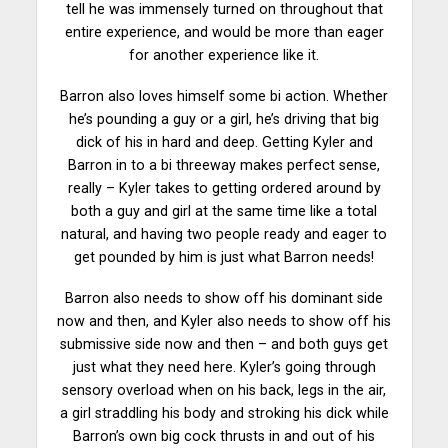
tell he was immensely turned on throughout that
entire experience, and would be more than eager
for another experience like it.
Barron also loves himself some bi action. Whether
he’s pounding a guy or a girl, he’s
driving
that big
dick of his in hard and deep. Getting Kyler and
Barron in to a bi threeway makes perfect sense,
really – Kyler takes to getting ordered around by
both a guy and girl at the same time like a total
natural, and having two people ready and eager to
get pounded by him is just what Barron needs!
Barron also needs to show off his dominant side
now and then, and Kyler also needs to
show
off his
submissive side now and then – and both guys get
just what they need here. Kyler’s going through
sensory overload when on his back, legs in the air,
a girl straddling his body and stroking his dick while
Barron’s own big cock thrusts in and out of his