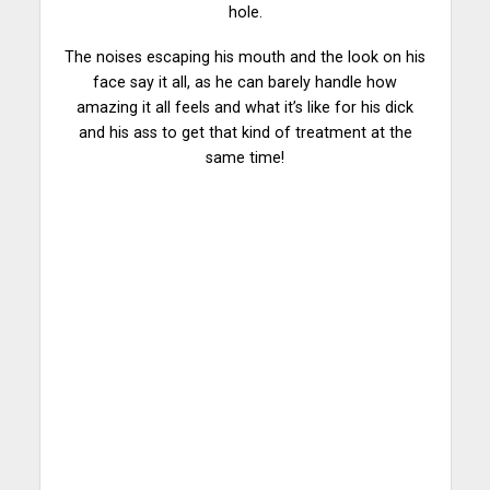
hole.
The noises escaping his mouth and the look on his
face say it all, as he can barely handle how
amazing
it all feels and what it’s like for his dick
and his ass to get that kind of treatment at the
same time!