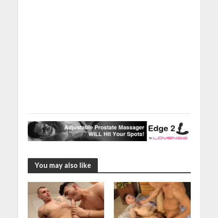
You may also like